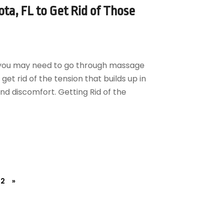
ta, FL to Get Rid of Those
ob, you may need to go through massage
et rid of the tension that builds up in
d discomfort. Getting Rid of the
2
»