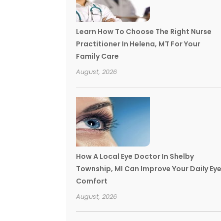
Learn How To Choose The Right Nurse
Practitioner In Helena, MT For Your
Family Care
August, 2026
How A Local Eye Doctor In Shelby
Township, MI Can Improve Your Daily Ey
Comfort
August, 2026