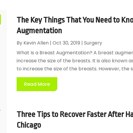
The Key Things That You Need to Kn
Augmentation
By
Kevin Allen
|
Oct 30, 2019
|
Surgery
What Is a Breast Augmentation? A breast augmenta
increase the size of the breasts. It is also known 
to increase the size of the breasts. However, the 
Read More
Three Tips to Recover Faster After Ha
Chicago