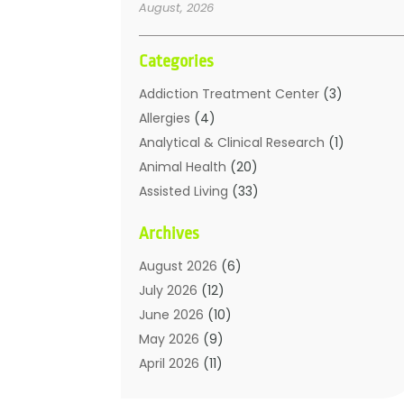
August, 2026
Categories
Addiction Treatment Center
(3)
Allergies
(4)
Analytical & Clinical Research
(1)
Animal Health
(20)
Assisted Living
(33)
Beauty
(2)
Archives
Beauty Spa
(7)
Breast Augmentation
(1)
August 2026
(6)
Career Counseling
(1)
July 2026
(12)
Chiropractic
(18)
June 2026
(10)
Chiropractor
(31)
May 2026
(9)
Cosmetic Surgery
(27)
April 2026
(11)
Counseling Services
(1)
March 2026
(8)