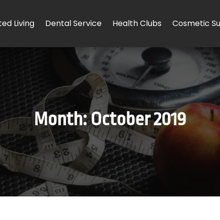
ted Living
Dental Service
Health Clubs
Cosmetic Su
Month:
October 2019