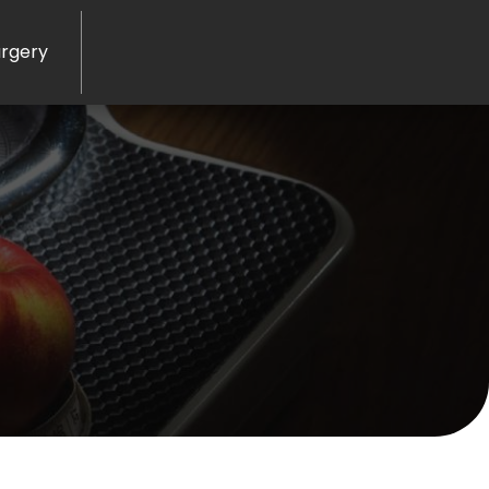
rgery