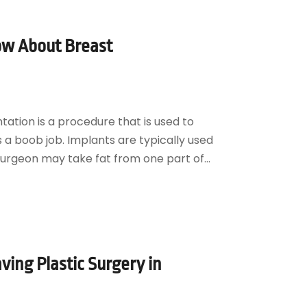
ow About Breast
tion is a procedure that is used to
as a boob job. Implants are typically used
surgeon may take fat from one part of...
ving Plastic Surgery in