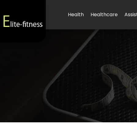
Health
Healthcare
Assis