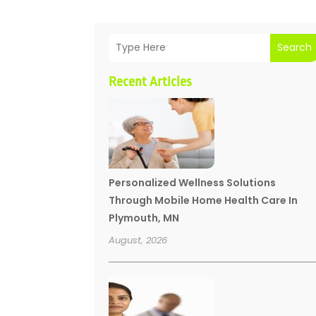
Search
Recent Articles
Personalized Wellness Solutions
Through Mobile Home Health Care In
Plymouth, MN
August, 2026