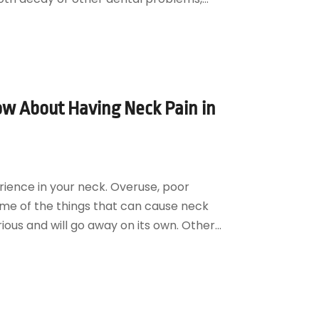
ow About Having Neck Pain in
rience in your neck. Overuse, poor
ome of the things that can cause neck
ious and will go away on its own. Other...