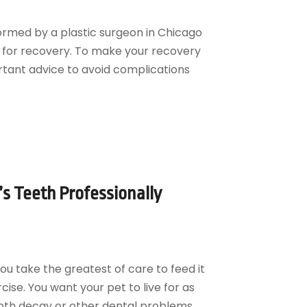
ormed by a plastic surgeon in Chicago
 for recovery. To make your recovery
ortant advice to avoid complications
s Teeth Professionally
You take the greatest of care to feed it
ise. You want your pet to live for as
oth decay or other dental problems,...