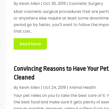
By
Kevin Allen
|
Oct 30, 2019
|
Cosmetic Surgery
Most cosmetic surgical procedures that are perf
or anywhere else require at least some downtime
period go by faster, you’ll want to follow the imp
that can...
Read More
Convincing Reasons to Have Your Pet’
Cleaned
e
By
Kevin Allen
|
Oct 24, 2019
|
Animal Health
Your pet relies on you to take the best care of it. 
the best food and make sure it gets plenty of exerc
long as possible. However, when it suffers from to