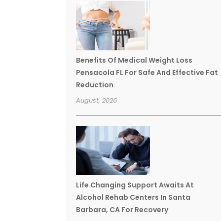
Benefits Of Medical Weight Loss
Pensacola FL For Safe And Effective Fat
Reduction
August, 2026
Life Changing Support Awaits At
Alcohol Rehab Centers In Santa
Barbara, CA For Recovery