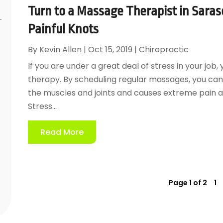
Turn to a Massage Therapist in Saraso
Painful Knots
By
Kevin Allen
|
Oct 15, 2019
|
Chiropractic
If you are under a great deal of stress in your j
therapy. By scheduling regular massages, you can g
the muscles and joints and causes extreme pain an
Stress...
Read More
Page 1 of 2
1