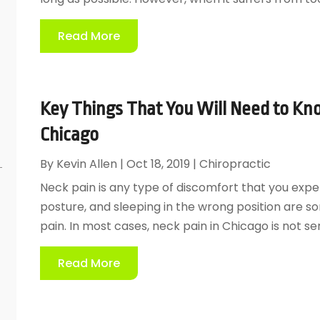
Read More
Key Things That You Will Need to Kn
Chicago
By
Kevin Allen
|
Oct 18, 2019
|
Chiropractic
Neck pain is any type of discomfort that you expe
posture, and sleeping in the wrong position are s
pain. In most cases, neck pain in Chicago is not ser
Read More