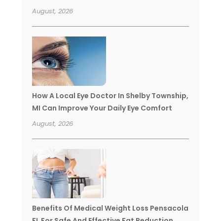
August, 2026
How A Local Eye Doctor In Shelby Township,
MI Can Improve Your Daily Eye Comfort
August, 2026
Benefits Of Medical Weight Loss Pensacola
FL For Safe And Effective Fat Reduction