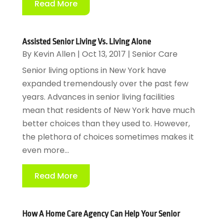
Read More
Assisted Senior Living Vs. Living Alone
By
Kevin Allen
|
Oct 13, 2017
|
Senior Care
Senior living options in New York have
expanded tremendously over the past few
years. Advances in senior living facilities
mean that residents of New York have much
better choices than they used to. However,
the plethora of choices sometimes makes it
even more...
Read More
How A Home Care Agency Can Help Your Senior