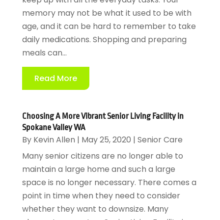
memory may not be what it used to be with
age, and it can be hard to remember to take
daily medications. Shopping and preparing
meals can...
Read More
Choosing A More Vibrant Senior Living Facility in
Spokane Valley WA
By
Kevin Allen
|
May 25, 2020
|
Senior Care
Many senior citizens are no longer able to
maintain a large home and such a large
space is no longer necessary. There comes a
point in time when they need to consider
whether they want to downsize. Many