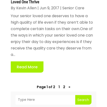
Loved One Thrive
By
Kevin Allen
|
Jun 9, 2017
|
Senior Care
Your senior loved one deserves to have a
high quality of life even if they aren’t able to
complete certain tasks on their own.One of
the ways in which your senior loved one can
enjoy their day to day experiences is if they
receive the quality care they deserve from
a...
Read More
Page 1 of 2
1
2
»
Search