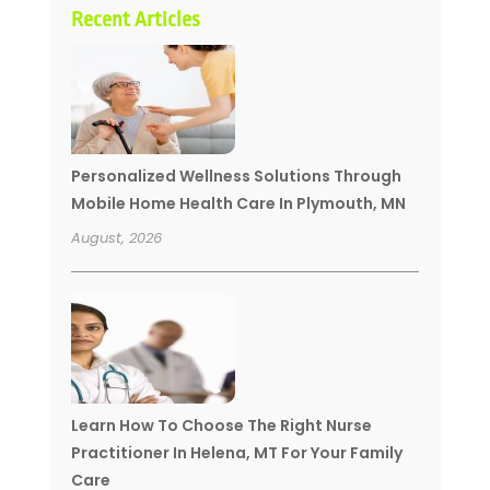
Recent Articles
Personalized Wellness Solutions Through
Mobile Home Health Care In Plymouth, MN
August, 2026
Learn How To Choose The Right Nurse
Practitioner In Helena, MT For Your Family
Care