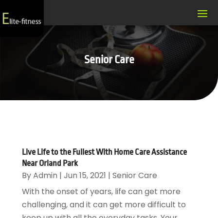
Senior Care
Live Life to the Fullest With Home Care Assistance
Near Orland Park
By
Admin
|
Jun 15, 2021
|
Senior Care
With the onset of years, life can get more
challenging, and it can get more difficult to
keep up with all the everyday tasks. Your