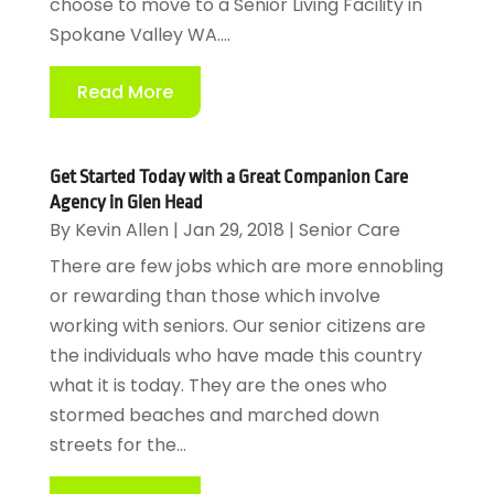
choose to move to a Senior Living Facility in
Spokane Valley WA....
Read More
Get Started Today with a Great Companion Care
Agency in Glen Head
By
Kevin Allen
|
Jan 29, 2018
|
Senior Care
There are few jobs which are more ennobling
or rewarding than those which involve
working with seniors. Our senior citizens are
the individuals who have made this country
what it is today. They are the ones who
stormed beaches and marched down
streets for the...