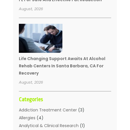
August, 2026
Life Changing Support Awaits At Alcohol
Rehab Centers In Santa Barbara, CA For
Recovery
August, 2026
Categories
Addiction Treatment Center
(3)
Allergies
(4)
Analytical & Clinical Research
(1)