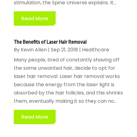
stimulation, the Spine Universe explains. It...
Read More
The Benefits of Laser Hair Removal
By
Kevin Allen
|
Sep 21, 2018
|
Healthcare
Many people, tired of constantly shaving off
the same unwanted hair, decide to opt for
laser hair removal. Laser hair removal works
because the energy from the laser light is
absorbed by the hair follicles, and this shrinks
them, eventually making it so they can no...
Read More