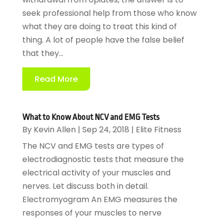
seek professional help from those who know
what they are doing to treat this kind of
thing. A lot of people have the false belief
that they...
Read More
What to Know About NCV and EMG Tests
By
Kevin Allen
|
Sep 24, 2018
|
Elite Fitness
The NCV and EMG tests are types of
electrodiagnostic tests that measure the
electrical activity of your muscles and
nerves. Let discuss both in detail.
Electromyogram An EMG measures the
responses of your muscles to nerve