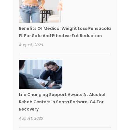
Benefits Of Medical Weight Loss Pensacola
FL For Safe And Effective Fat Reduction
August, 2026
Life Changing Support Awaits At Alcohol
Rehab Centers In Santa Barbara, CA For
Recovery
August, 2026