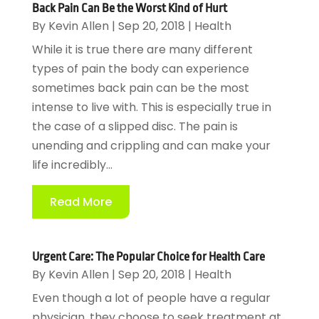
Back Pain Can Be the Worst Kind of Hurt
By
Kevin Allen
|
Sep 20, 2018
|
Health
While it is true there are many different
types of pain the body can experience
sometimes back pain can be the most
intense to live with. This is especially true in
the case of a slipped disc. The pain is
unending and crippling and can make your
life incredibly...
Read More
Urgent Care: The Popular Choice for Health Care
By
Kevin Allen
|
Sep 20, 2018
|
Health
Even though a lot of people have a regular
physician, they choose to seek treatment at