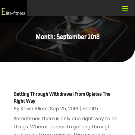
Month:
September 2018
Getting Through Withdrawal From Opiates The
Right Way
By
Kevin Allen
|
Sep 25, 2018
|
Health
Sometimes there is only one right way to do
things. When it comes to getting through
withdrawal from opiates, the answer is to