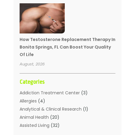
How Testosterone Replacement Therapy In
Bonita Springs, FL Can Boost Your Quality
Of Life
August, 2026
Categories
Addiction Treatment Center
(3)
Allergies
(4)
Analytical & Clinical Research
(1)
Animal Health
(20)
Assisted Living
(32)
Beauty
(2)