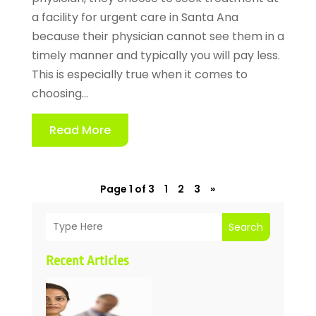
a facility for urgent care in Santa Ana
because their physician cannot see them in a
timely manner and typically you will pay less.
This is especially true when it comes to
choosing...
Read More
Page 1 of 3
1
2
3
»
Search
Recent Articles