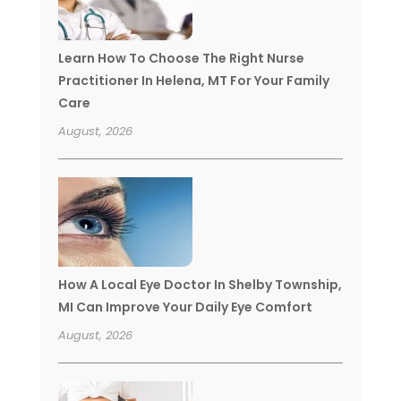
Learn How To Choose The Right Nurse
Practitioner In Helena, MT For Your Family
Care
August, 2026
How A Local Eye Doctor In Shelby Township,
MI Can Improve Your Daily Eye Comfort
August, 2026