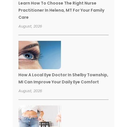
Learn How To Choose The Right Nurse
Practitioner In Helena, MT For Your Family
Care
August, 2026
How A Local Eye Doctor In Shelby Township,
MI Can Improve Your Daily Eye Comfort
August, 2026