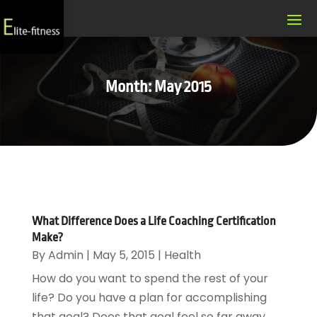
Month:
May 2015
What Difference Does a Life Coaching Certification
Make?
By
Admin
|
May 5, 2015
|
Health
How do you want to spend the rest of your
life? Do you have a plan for accomplishing
that goal? Does that goal feel so far away