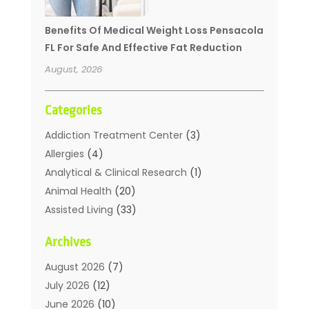
Benefits Of Medical Weight Loss Pensacola
FL For Safe And Effective Fat Reduction
August, 2026
Categories
Addiction Treatment Center
(3)
Allergies
(4)
Analytical & Clinical Research
(1)
Animal Health
(20)
Assisted Living
(33)
Beauty
(2)
Archives
Beauty Spa
(7)
Breast Augmentation
(1)
August 2026
(7)
Career Counseling
(1)
July 2026
(12)
Chiropractic
(18)
June 2026
(10)