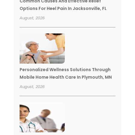
Common Causes And Effective Relief
Options For Heel Pain In Jacksonville, FL
August, 2026
Personalized Wellness Solutions Through
Mobile Home Health Care In Plymouth, MN
August, 2026