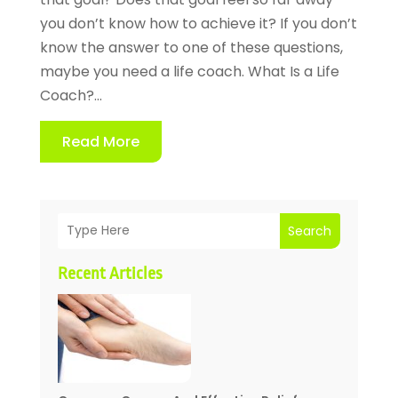
you don’t know how to achieve it? If you don’t
know the answer to one of these questions,
maybe you need a life coach. What Is a Life
Coach?...
Read More
Search
Recent Articles