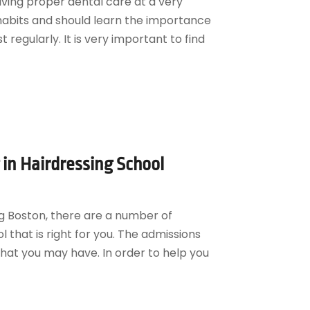
iving proper dental care at a very
habits and should learn the importance
t regularly. It is very important to find
 in Hairdressing School
ng Boston, there are a number of
 that is right for you. The admissions
that you may have. In order to help you