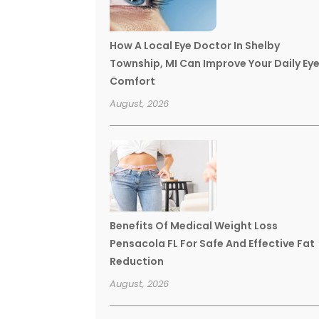
How A Local Eye Doctor In Shelby
Township, MI Can Improve Your Daily Ey
Comfort
August, 2026
Benefits Of Medical Weight Loss
Pensacola FL For Safe And Effective Fat
Reduction
August, 2026