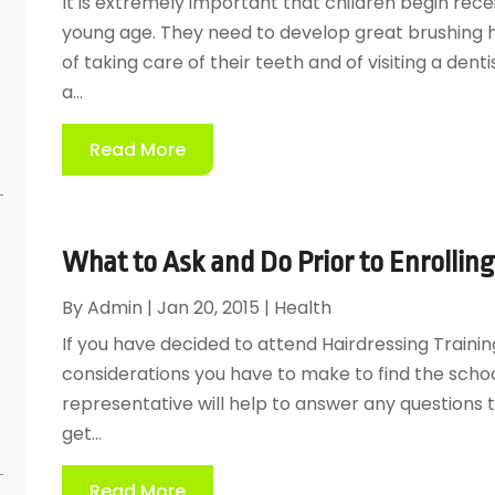
It is extremely important that children begin rece
young age. They need to develop great brushing 
of taking care of their teeth and of visiting a dentis
a...
e
Read More
What to Ask and Do Prior to Enrolling
By
Admin
|
Jan 20, 2015
|
Health
If you have decided to attend Hairdressing Traini
considerations you have to make to find the school
representative will help to answer any questions 
get...
Read More