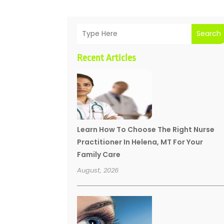
Search
Recent Articles
Learn How To Choose The Right Nurse
Practitioner In Helena, MT For Your
Family Care
August, 2026