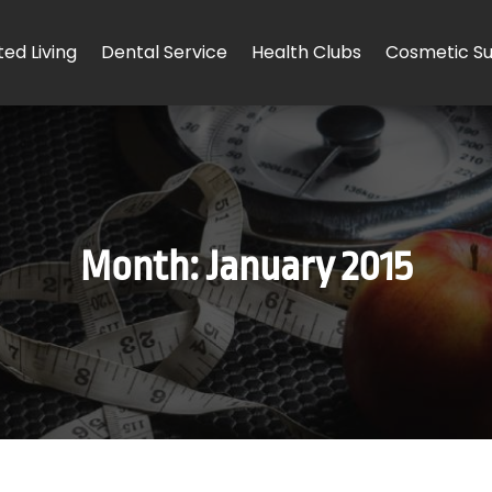
ted Living
Dental Service
Health Clubs
Cosmetic Su
Month:
January 2015