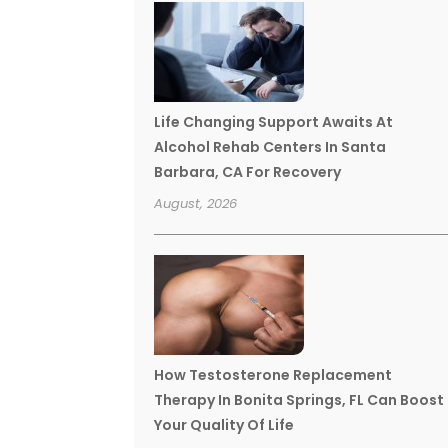
Life Changing Support Awaits At
Alcohol Rehab Centers In Santa
Barbara, CA For Recovery
August, 2026
How Testosterone Replacement
Therapy In Bonita Springs, FL Can Boost
Your Quality Of Life