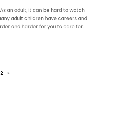
 As an adult, it can be hard to watch
 Many adult children have careers and
arder and harder for you to care for...
2
»