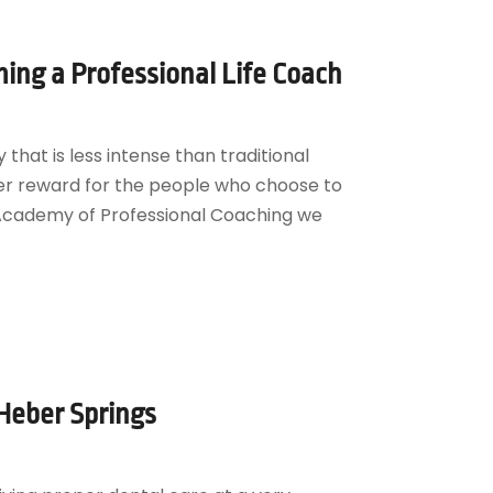
ing a Professional Life Coach
that is less intense than traditional
er reward for the people who choose to
l Academy of Professional Coaching we
 Heber Springs