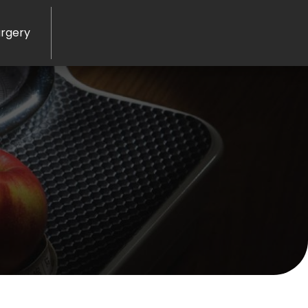
rgery