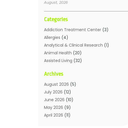
August, 2026
Categories
Addiction Treatment Center
(3)
Allergies
(4)
Analytical & Clinical Research
(1)
Animal Health
(20)
Assisted Living
(32)
Beauty
(2)
Archives
Beauty Spa
(7)
Breast Augmentation
(1)
August 2026
(5)
Career Counseling
(1)
July 2026
(12)
Chiropractic
(18)
June 2026
(10)
Chiropractor
(31)
May 2026
(9)
Cosmetic Surgery
(27)
April 2026
(11)
Counseling Services
(1)
March 2026
(8)