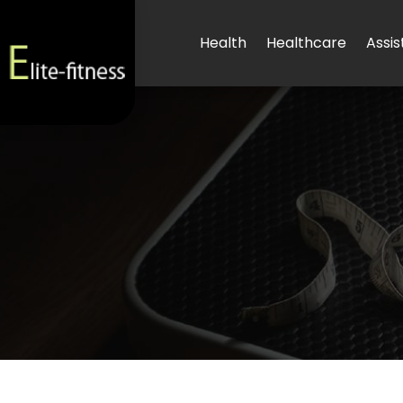
Health
Healthcare
Assis