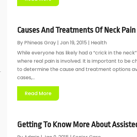
Causes And Treatments Of Neck Pain 
By
Phineas Gray
|
Jan 19, 2015
|
Health
While everyone has likely had a “crick in the nec
where real pain is involved. It is important to be
to determine the cause and treatment options ava
cases,...
Read More
Getting To Know More About Assisted