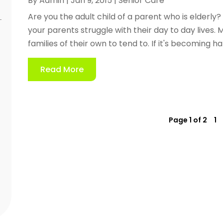
By
Admin
|
Jan 9, 2015
|
Senior Care
Are you the adult child of a parent who is elderly?
your parents struggle with their day to day lives.
families of their own to tend to. If it's becoming h
Read More
Page 1 of 2
1