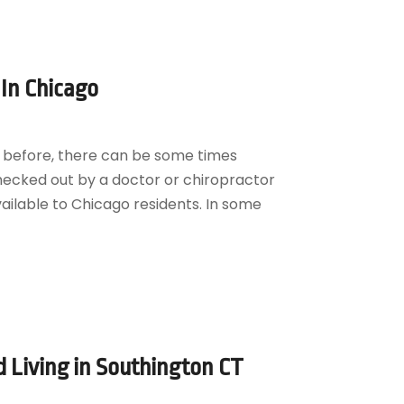
In Chicago
k” before, there can be some times
 checked out by a doctor or chiropractor
ilable to Chicago residents. In some
 Living in Southington CT