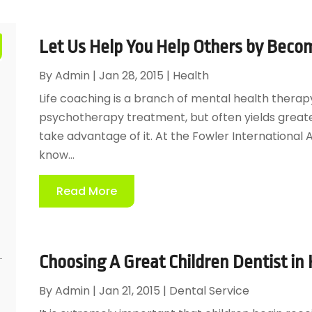
Let Us Help You Help Others by Becom
By
Admin
|
Jan 28, 2015
|
Health
Life coaching is a branch of mental health therapy 
psychotherapy treatment, but often yields great
take advantage of it. At the Fowler Internationa
know...
Read More
Choosing A Great Children Dentist in
By
Admin
|
Jan 21, 2015
|
Dental Service