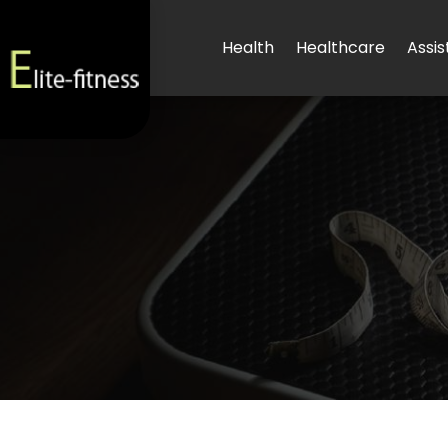
Health
Healthcare
Assis