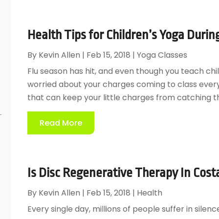
Health Tips for Children’s Yoga Durin
By
Kevin Allen
|
Feb 15, 2018
|
Yoga Classes
Flu season has hit, and even though you teach child
worried about your charges coming to class every d
that can keep your little charges from catching the
Read More
Is Disc Regenerative Therapy In Cost
By
Kevin Allen
|
Feb 15, 2018
|
Health
Every single day, millions of people suffer in silen