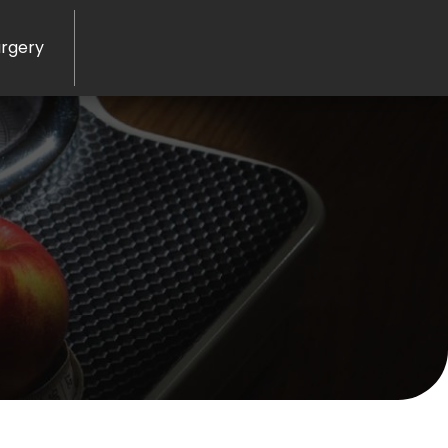
rgery