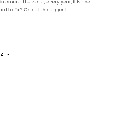
in around the world; every year, it is one
d to Fix? One of the biggest...
2
»