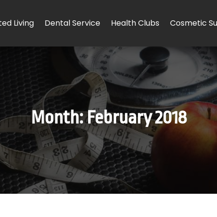
ted Living
Dental Service
Health Clubs
Cosmetic Su
Month:
February 2018