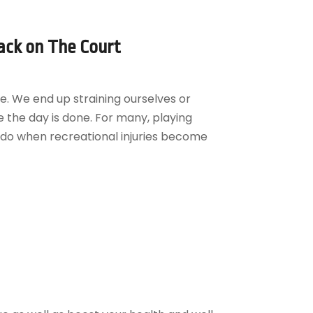
ack on The Court
e. We end up straining ourselves or
 the day is done. For many, playing
u do when recreational injuries become