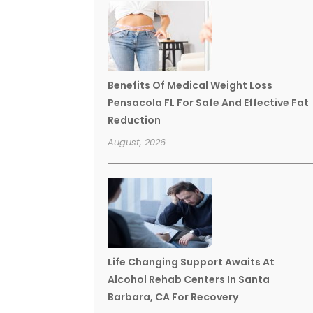
Benefits Of Medical Weight Loss
Pensacola FL For Safe And Effective Fat
Reduction
August, 2026
Life Changing Support Awaits At
Alcohol Rehab Centers In Santa
Barbara, CA For Recovery