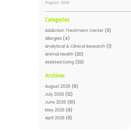
August, 2026
Categories
Addiction Treatment Center
(3)
Allergies
(4)
Analytical & Clinical Research
(1)
Animal Health
(20)
Assisted Living
(33)
Beauty
(2)
Archives
Beauty Spa
(7)
Breast Augmentation
(1)
August 2026
(6)
Career Counseling
(1)
July 2026
(12)
Chiropractic
(18)
June 2026
(10)
Chiropractor
(31)
May 2026
(9)
Cosmetic Surgery
(27)
April 2026
(11)
Counseling Services
(1)
March 2026
(8)