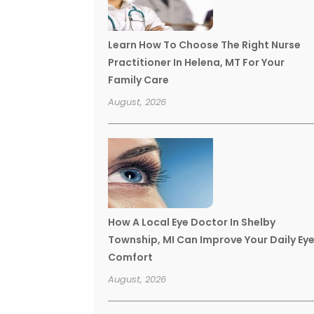
Learn How To Choose The Right Nurse
Practitioner In Helena, MT For Your
Family Care
August, 2026
How A Local Eye Doctor In Shelby
Township, MI Can Improve Your Daily Ey
Comfort
August, 2026