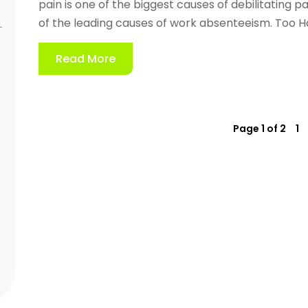
pain is one of the biggest causes of debilitating pa
of the leading causes of work absenteeism. Too Har
Read More
Page 1 of 2
1