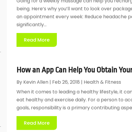
Going for a weekly massage can help you recharge
being. Here’s why you’ll want to look over packa
an appointment every week: Reduce headache p
significantly...
Read More
How an App Can Help You Obtain Your 
By
Kevin Allen
|
Feb 26, 2018
|
Health & Fitness
When it comes to leading a healthy lifestyle, it c
eat healthy and exercise daily. For a person to ac
e
goals, responsibility is a primary contributing aspect
Read More