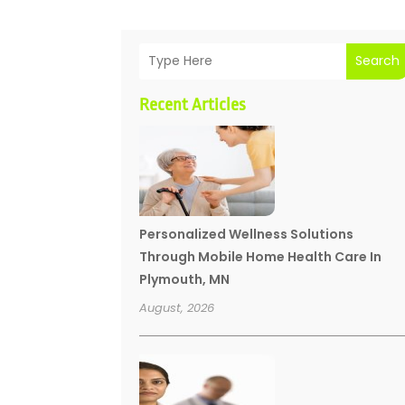
Search
Recent Articles
Personalized Wellness Solutions
Through Mobile Home Health Care In
Plymouth, MN
August, 2026