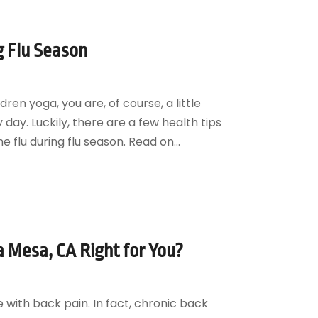
g Flu Season
ren yoga, you are, of course, a little
ay. Luckily, there are a few health tips
 flu during flu season. Read on...
a Mesa, CA Right for You?
ce with back pain. In fact, chronic back