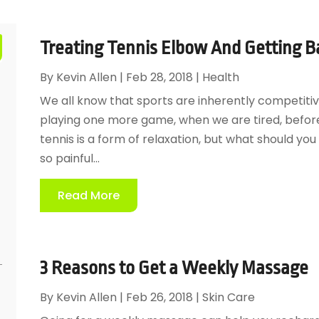
Treating Tennis Elbow And Getting B
By
Kevin Allen
|
Feb 28, 2018
|
Health
We all know that sports are inherently competitiv
playing one more game, when we are tired, before
tennis is a form of relaxation, but what should yo
so painful...
Read More
3 Reasons to Get a Weekly Massage
By
Kevin Allen
|
Feb 26, 2018
|
Skin Care