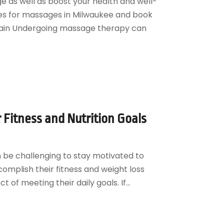
 as well as boost your health and well-
ges for massages in Milwaukee and book
ain Undergoing massage therapy can
Fitness and Nutrition Goals
an be challenging to stay motivated to
complish their fitness and weight loss
 of meeting their daily goals. If...