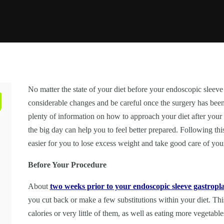
No matter the state of your diet before your endoscopic sleeve
considerable changes and be careful once the surgery has bee
plenty of information on how to approach your diet after your
the big day can help you to feel better prepared. Following thi
easier for you to lose excess weight and take good care of yo
Before Your Procedure
About
two weeks prior to your endoscopic sleeve gastropla
you cut back or make a few substitutions within your diet. This
calories or very little of them, as well as eating more vegetab