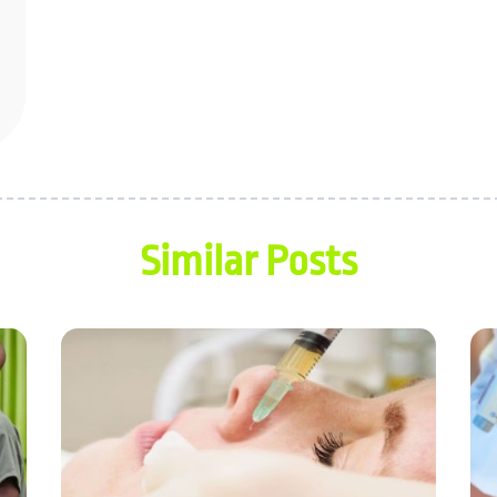
Similar Posts