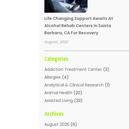
Life Changing Support Awaits At
Alcohol Rehab Centers In Santa
Barbara, CA For Recovery
August, 2026
Categories
Addiction Treatment Center
(3)
Allergies
(4)
Analytical & Clinical Research
(1)
Animal Health
(20)
Assisted Living
(33)
Beauty
(2)
Archives
Beauty Spa
(7)
Breast Augmentation
(1)
August 2026
(6)