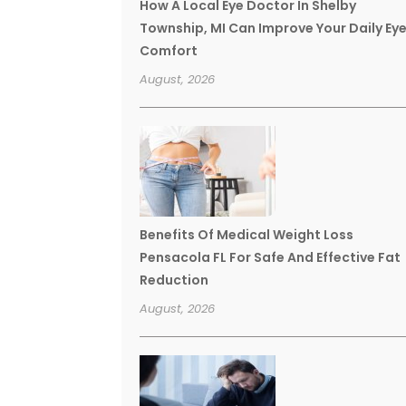
How A Local Eye Doctor In Shelby
Township, MI Can Improve Your Daily Ey
Comfort
August, 2026
Benefits Of Medical Weight Loss
Pensacola FL For Safe And Effective Fat
Reduction
August, 2026