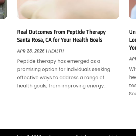
Real Outcomes From Peptide Therapy
Un
Santa Rosa, CA for Your Health Goals
Loc
Yo
APR 28, 2026
|
HEALTH
APR
Peptide therapy has emerged as a
Wh
promising option for individuals seeking
he
effective ways to address a range of
tes
health goals, from improving energy...
Sou