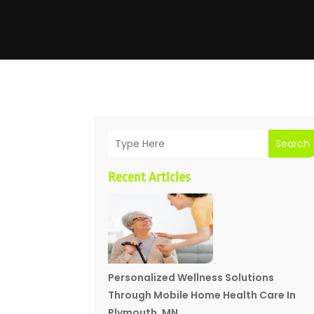
Search
Recent Articles
Personalized Wellness Solutions
Through Mobile Home Health Care In
Plymouth, MN