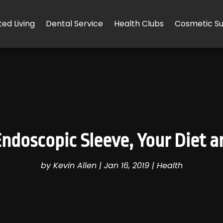
ted Living
Dental Service
Health Clubs
Cosmetic Su
Endoscopic Sleeve, Your Diet a
by
Kevin Allen
|
Jan 16, 2019
|
Health