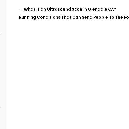
e
←
What is an Ultrasound Scan in Glendale CA?
Running Conditions That Can Send People To The F