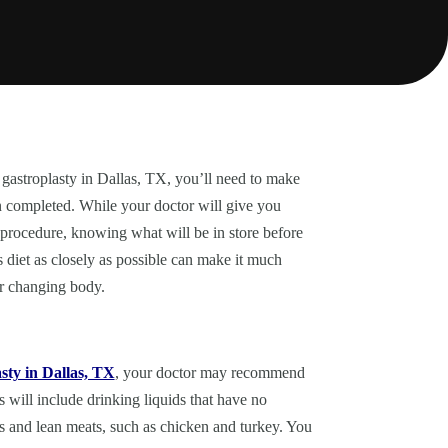
 gastroplasty in Dallas, TX, you’ll need to make
n completed. While your doctor will give you
 procedure, knowing what will be in store before
s diet as closely as possible can make it much
ur changing body.
sty in Dallas, TX
, your doctor may recommend
 will include drinking liquids that have no
les and lean meats, such as chicken and turkey. You