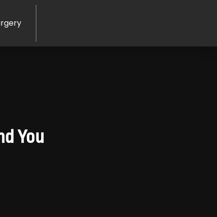
rgery
nd You