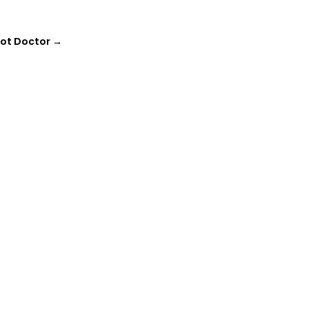
oot Doctor
→