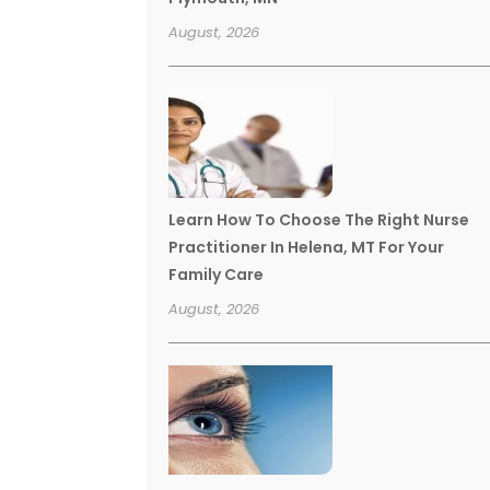
August, 2026
Learn How To Choose The Right Nurse
Practitioner In Helena, MT For Your
Family Care
August, 2026