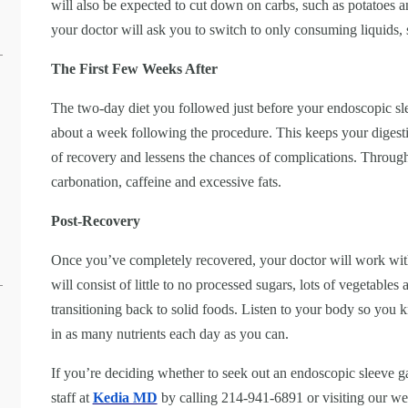
will also be expected to cut down on carbs, such as potatoes 
your doctor will ask you to switch to only consuming liquids,
The First Few Weeks After
The two-day diet you followed just before your endoscopic sle
about a week following the procedure. This keeps your digestiv
of recovery and lessens the chances of complications. Throug
carbonation, caffeine and excessive fats.
Post-Recovery
Once you’ve completely recovered, your doctor will work with
will consist of little to no processed sugars, lots of vegetables
transitioning back to solid foods. Listen to your body so you k
in as many nutrients each day as you can.
If you’re deciding whether to seek out an endoscopic sleeve ga
staff at
Kedia MD
by calling 214-941-6891 or visiting our we