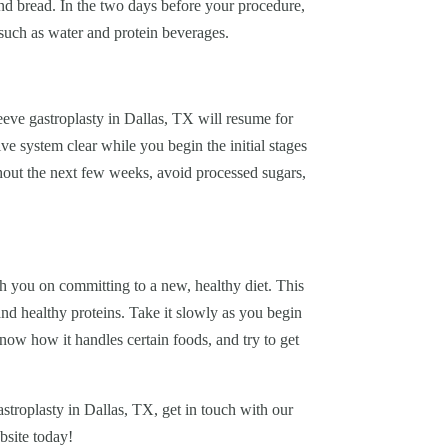
and bread. In the two days before your procedure,
 such as water and protein beverages.
eve gastroplasty in Dallas, TX will resume for
e system clear while you begin the initial stages
hout the next few weeks, avoid processed sugars,
 you on committing to a new, healthy diet. This
 and healthy proteins. Take it slowly as you begin
now how it handles certain foods, and try to get
stroplasty in Dallas, TX, get in touch with our
bsite today!