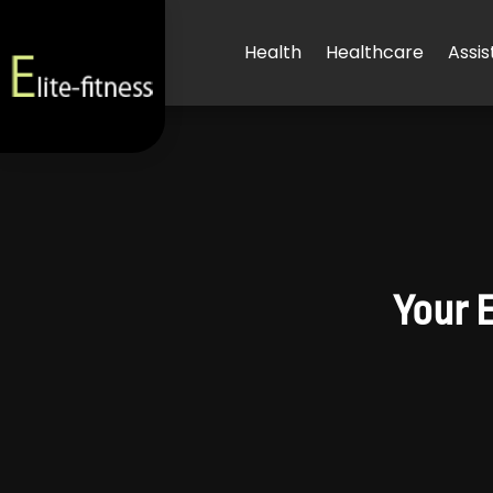
Health
Healthcare
Assis
Your 