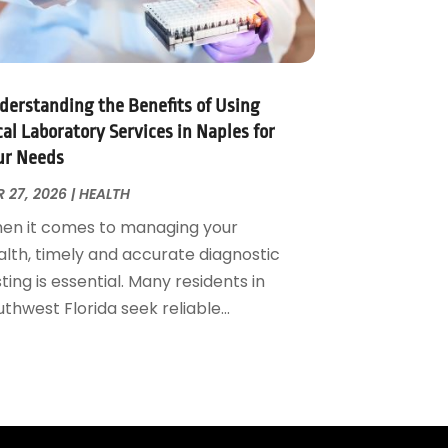
derstanding the Benefits of Using
al Laboratory Services in Naples for
ur Needs
 27, 2026
|
HEALTH
en it comes to managing your
alth, timely and accurate diagnostic
ting is essential. Many residents in
thwest Florida seek reliable...