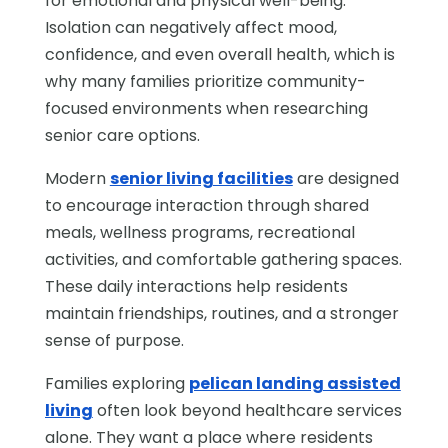
for emotional and physical well-being.
Isolation can negatively affect mood,
confidence, and even overall health, which is
why many families prioritize community-
focused environments when researching
senior care options.
Modern
senior living facilities
are designed
to encourage interaction through shared
meals, wellness programs, recreational
activities, and comfortable gathering spaces.
These daily interactions help residents
maintain friendships, routines, and a stronger
sense of purpose.
Families exploring
pelican landing assisted
living
often look beyond healthcare services
alone. They want a place where residents