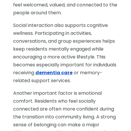
feel welcomed, valued, and connected to the
people around them.
Social interaction also supports cognitive
wellness. Participating in activities,
conversations, and group experiences helps
keep residents mentally engaged while
encouraging a more active lifestyle. This
becomes especially important for individuals
receiving
dementia care
or memory-
related support services.
Another important factor is emotional
comfort. Residents who feel socially
connected are often more confident during
the transition into community living. A strong
sense of belonging can make a major