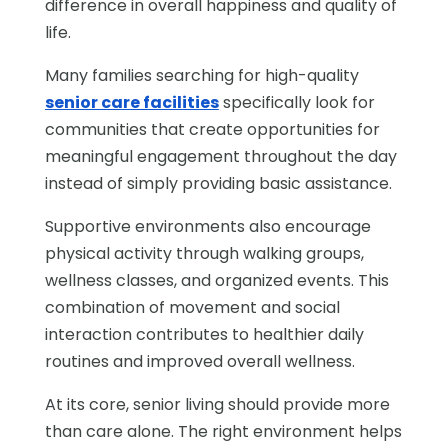
difference in overall happiness and quality of
life.
Many families searching for high-quality
senior care facilities
specifically look for
communities that create opportunities for
meaningful engagement throughout the day
instead of simply providing basic assistance.
Supportive environments also encourage
physical activity through walking groups,
wellness classes, and organized events. This
combination of movement and social
interaction contributes to healthier daily
routines and improved overall wellness.
At its core, senior living should provide more
than care alone. The right environment helps