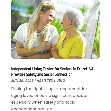
Personal Training
(1)
May 2022
(2)
Pets
(3)
April 2022
(4)
Pharmacy
(3)
March 2022
(5)
Physical Fitness
(1)
February 2022
(4)
Physical Therapy Clinic
(1)
January 2022
(3)
Physician
(1)
December 2021
(4)
Plastic Surgeons
(1)
November 2021
(2)
Podiatrist
(7)
October 2021
(1)
Podiatrists
(1)
September 2021
(2)
Psychologist
(2)
August 2021
(1)
Independent Living Center For Seniors in Crozet, VA,
Psychotherapist
(5)
July 2021
(2)
Provides Safety and Social Connection
Pulmonologist
(1)
June 2021
(5)
JUN 25, 2026
|
ASSISTED LIVING
Rehabilitation Center
(4)
May 2021
(2)
Finding the right living arrangement for
Salons And Spas
(7)
April 2021
(2)
aging loved ones is a significant decision,
Senior Care
(9)
February 2021
(4)
especially when safety and social
Senior Living
(3)
January 2021
(4)
engagement are top...