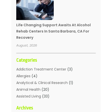
Life Changing Support Awaits At Alcohol
Rehab Centers In Santa Barbara, CA For
Recovery
August, 2026
Categories
Addiction Treatment Center
(3)
Allergies
(4)
Analytical & Clinical Research
(1)
Animal Health
(20)
Assisted Living
(33)
Beauty
(2)
Archives
Beauty Spa
(7)