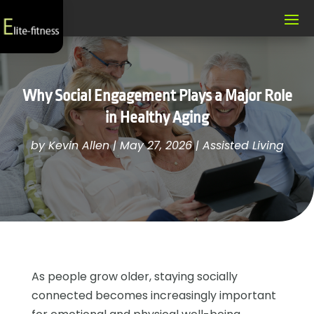
Why Social Engagement Plays a Major Role
in Healthy Aging
by
Kevin Allen
|
May 27, 2026
|
Assisted Living
As people grow older, staying socially
connected becomes increasingly important