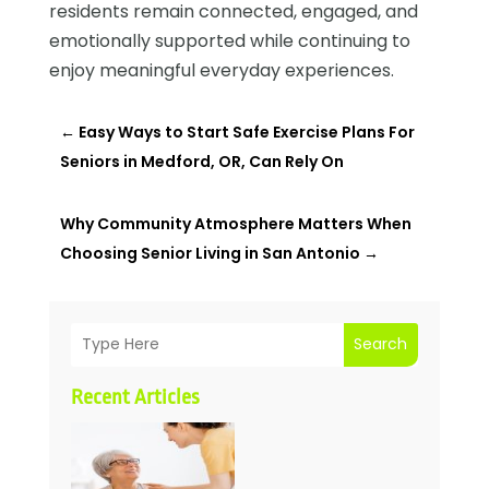
residents remain connected, engaged, and
emotionally supported while continuing to
enjoy meaningful everyday experiences.
←
Easy Ways to Start Safe Exercise Plans For
Seniors in Medford, OR, Can Rely On
Why Community Atmosphere Matters When
Choosing Senior Living in San Antonio
→
Search
Recent Articles