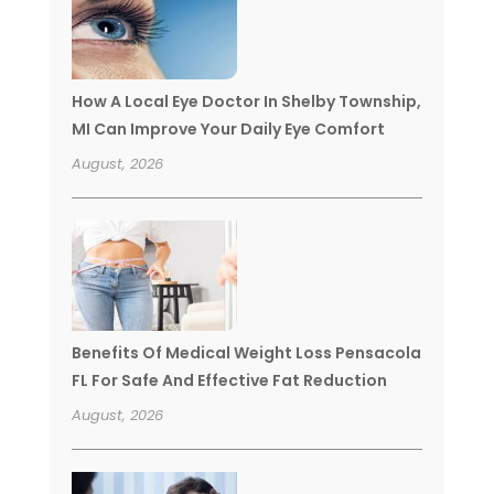
How A Local Eye Doctor In Shelby Township,
MI Can Improve Your Daily Eye Comfort
August, 2026
Benefits Of Medical Weight Loss Pensacola
FL For Safe And Effective Fat Reduction
August, 2026