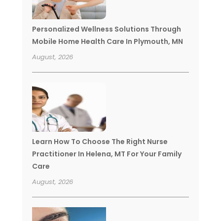
Personalized Wellness Solutions Through
Mobile Home Health Care In Plymouth, MN
August, 2026
Learn How To Choose The Right Nurse
Practitioner In Helena, MT For Your Family
Care
August, 2026