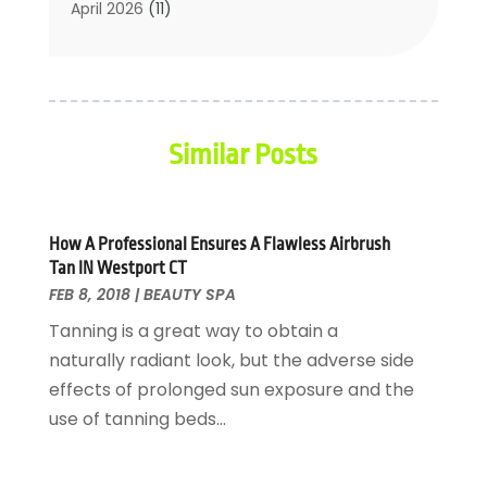
Cosmetic Surgery
(27)
April 2026
(11)
Counseling Services
(1)
March 2026
(8)
Counselor
(2)
February 2026
(15)
Day Spa
(4)
January 2026
(9)
Dental Service
(31)
December 2025
(5)
Similar Posts
Elite Fitness
(38)
November 2025
(6)
Elite Fitness Training
(1)
October 2025
(6)
Eye Care
(16)
September 2025
(4)
Eye Surgery
(2)
August 2025
(2)
How A Professional Ensures A Flawless Airbrush
Tan IN Westport CT
Fat Loss
(1)
July 2025
(7)
FEB 8, 2018
|
BEAUTY SPA
Fitness
(4)
June 2025
(1)
Tanning is a great way to obtain a
Fitness Centres
(7)
May 2025
(3)
naturally radiant look, but the adverse side
Fitness Equipments
(1)
April 2025
(4)
effects of prolonged sun exposure and the
Fitness Training Center
(10)
March 2025
(6)
use of tanning beds...
Gastroenterology
(1)
February 2025
(2)
Gymnasiums
(1)
January 2025
(4)
Hair Care
(2)
December 2024
(4)