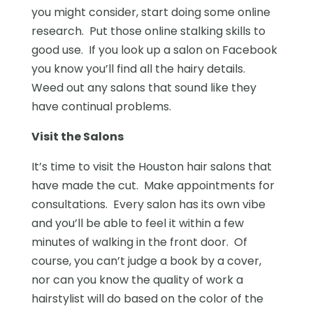
you might consider, start doing some online
research. Put those online stalking skills to
good use. If you look up a salon on Facebook
you know you’ll find all the hairy details.
Weed out any salons that sound like they
have continual problems.
Visit the Salons
It’s time to visit the Houston hair salons that
have made the cut. Make appointments for
consultations. Every salon has its own vibe
and you’ll be able to feel it within a few
minutes of walking in the front door. Of
course, you can’t judge a book by a cover,
nor can you know the quality of work a
hairstylist will do based on the color of the