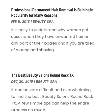
Hair Restoration
(2)
November 2024
(5)
Professional Permanent Hair Removal Is Gaining in
Hair Salon
(1)
October 2024
(3)
Popularity for Many Reasons
Health
(217)
September 2024
(2)
FEB 5, 2018
|
BEAUTY SPA
Health & Fitness
(8)
August 2024
(5)
It is easy to understand why women get
Health & Medicine
(7)
July 2024
(3)
upset when they have unwanted hair on
Health Clubs
(26)
June 2024
(1)
any part of their bodies and if you are tired
Health Consultant
(4)
May 2024
(3)
of waxing and shaving,...
Health Spa
(6)
April 2024
(3)
Healthcare
(120)
March 2024
(1)
Hearing
(4)
February 2024
(8)
Home And Spa
(1)
January 2024
(3)
The Best Beauty Salons Round Rock TX
Home Health Care Service
(8)
December 2023
(3)
DEC 20, 2016
|
BEAUTY SPA
Massage Therapist
(1)
November 2023
(6)
It can be very difficult and overwhelming
Medical Clinic
(8)
October 2023
(1)
to find the best Beauty Salons Round Rock
Medical Spa
(10)
September 2023
(5)
TX. A few simple tips can help the entire
Medical Supplies
(9)
August 2023
(5)
process go much...