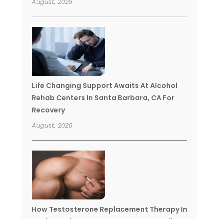
August, 2026
Life Changing Support Awaits At Alcohol
Rehab Centers In Santa Barbara, CA For
Recovery
August, 2026
How Testosterone Replacement Therapy In