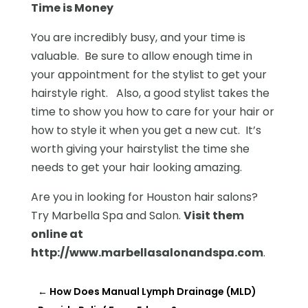
Time is Money
You are incredibly busy, and your time is
valuable. Be sure to allow enough time in
your appointment for the stylist to get your
hairstyle right. Also, a good stylist takes the
time to show you how to care for your hair or
how to style it when you get a new cut. It’s
worth giving your hairstylist the time she
needs to get your hair looking amazing.
Are you in looking for Houston hair salons?
Try Marbella Spa and Salon.
Visit them
online at
http://www.marbellasalonandspa.com
.
←
How Does Manual Lymph Drainage (MLD)