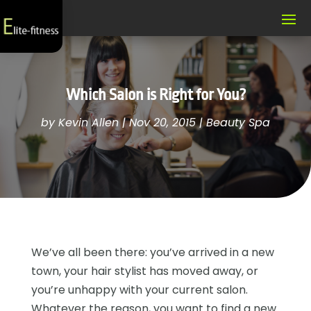
Which Salon is Right for You?
by
Kevin Allen
|
Nov 20, 2015
|
Beauty Spa
We’ve all been there: you’ve arrived in a new
town, your hair stylist has moved away, or
you’re unhappy with your current salon.
Whatever the reason, you want to find a new