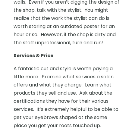
walls. Even if you aren’t digging the design of
the shop, talk with the stylist. You might
realize that the work the stylist can do is
worth staring at an outdated poster for an
hour or so. However, if the shop is dirty and
the staff unprofessional, turn and run!
Services & Price
A fantastic cut and style is worth paying a
little more. Examine what services a salon
offers and what they charge. Learn what
products they sell and use. Ask about the
certifications they have for their various
services. It’s extremely helpful to be able to
get your eyebrows shaped at the same
place you get your roots touched up.