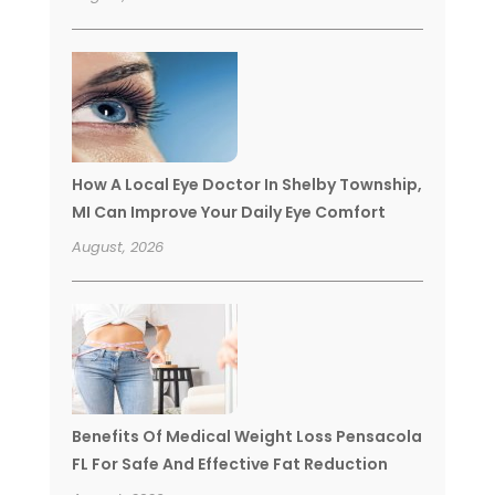
How A Local Eye Doctor In Shelby Township,
MI Can Improve Your Daily Eye Comfort
August, 2026
Benefits Of Medical Weight Loss Pensacola
FL For Safe And Effective Fat Reduction