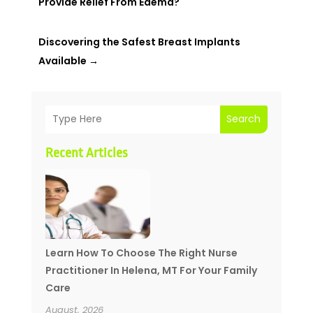
Provide Relief From Edema?
Discovering the Safest Breast Implants
Available
→
Search
Recent Articles
Learn How To Choose The Right Nurse
Practitioner In Helena, MT For Your Family
Care
August, 2026