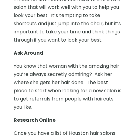
salon that will work well with you to help you
look your best. It’s tempting to take
shortcuts and just jump into the chair, but it’s
important to take your time and think things
through if you want to look your best.
Ask Around
You know that woman with the amazing hair
you’re always secretly admiring? Ask her
where she gets her hair done. The best
place to start when looking for a new salon is
to get referrals from people with haircuts
you like.
Research Online
Once you have a list of Houston hair salons