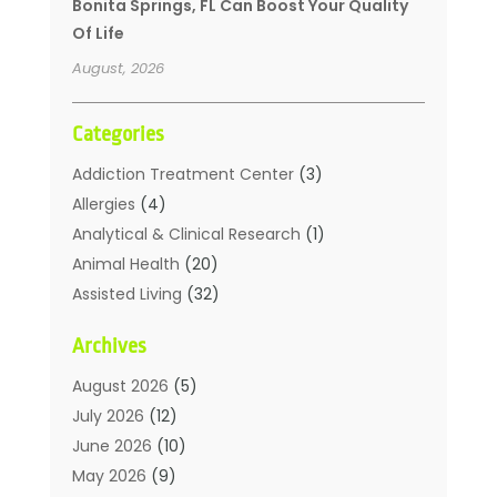
Bonita Springs, FL Can Boost Your Quality
Of Life
August, 2026
Categories
Addiction Treatment Center
(3)
Allergies
(4)
Analytical & Clinical Research
(1)
Animal Health
(20)
Assisted Living
(32)
Beauty
(2)
Archives
Beauty Spa
(7)
Breast Augmentation
(1)
August 2026
(5)
Career Counseling
(1)
July 2026
(12)
Chiropractic
(18)
June 2026
(10)
Chiropractor
(31)
May 2026
(9)