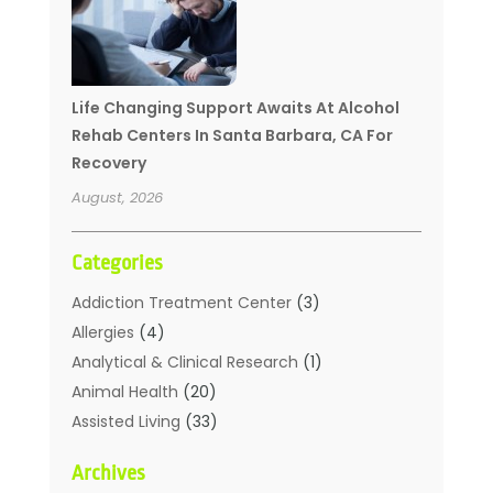
Life Changing Support Awaits At Alcohol
Rehab Centers In Santa Barbara, CA For
Recovery
August, 2026
Categories
Addiction Treatment Center
(3)
Allergies
(4)
Analytical & Clinical Research
(1)
Animal Health
(20)
Assisted Living
(33)
Beauty
(2)
Archives
Beauty Spa
(7)