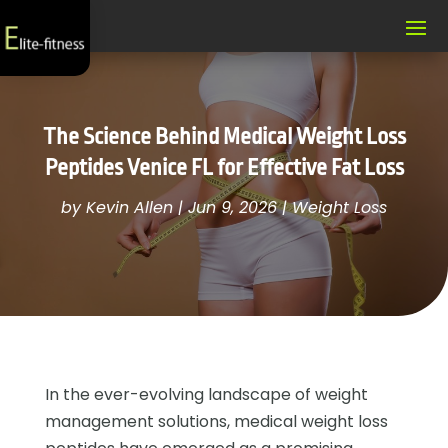
The Science Behind Medical Weight Loss
Peptides Venice FL for Effective Fat Loss
by
Kevin Allen
|
Jun 9, 2026
|
Weight Loss
In the ever-evolving landscape of weight
management solutions, medical weight loss