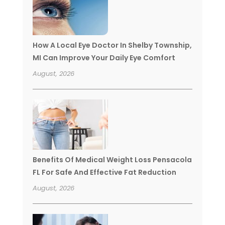
How A Local Eye Doctor In Shelby Township,
MI Can Improve Your Daily Eye Comfort
August, 2026
Benefits Of Medical Weight Loss Pensacola
FL For Safe And Effective Fat Reduction
August, 2026