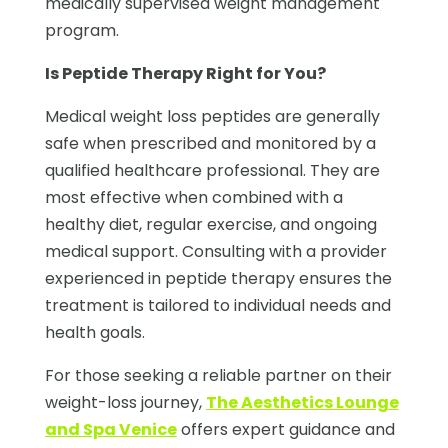
medically supervised weight management
program.
Is Peptide Therapy Right for You?
Medical weight loss peptides are generally
safe when prescribed and monitored by a
qualified healthcare professional. They are
most effective when combined with a
healthy diet, regular exercise, and ongoing
medical support. Consulting with a provider
experienced in peptide therapy ensures the
treatment is tailored to individual needs and
health goals.
For those seeking a reliable partner on their
weight-loss journey,
The Aesthetics Lounge
and Spa Venice
offers expert guidance and