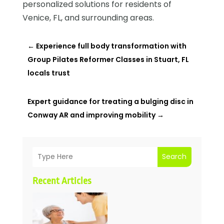
personalized solutions for residents of
Venice, FL, and surrounding areas.
←
Experience full body transformation with
Group Pilates Reformer Classes in Stuart, FL
locals trust
Expert guidance for treating a bulging disc in
Conway AR and improving mobility
→
Search
Recent Articles