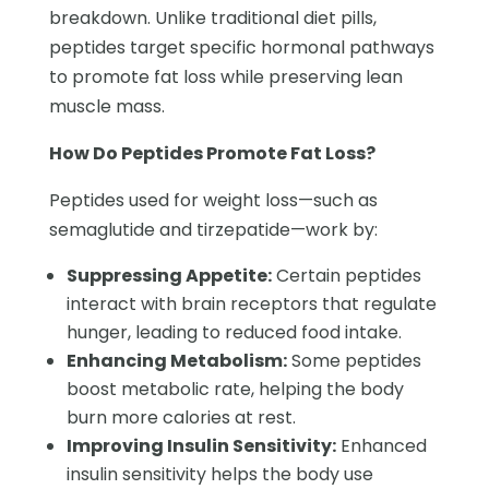
breakdown. Unlike traditional diet pills,
peptides target specific hormonal pathways
to promote fat loss while preserving lean
muscle mass.
How Do Peptides Promote Fat Loss?
Peptides used for weight loss—such as
semaglutide and tirzepatide—work by:
Suppressing Appetite:
Certain peptides
interact with brain receptors that regulate
hunger, leading to reduced food intake.
Enhancing Metabolism:
Some peptides
boost metabolic rate, helping the body
burn more calories at rest.
Improving Insulin Sensitivity:
Enhanced
insulin sensitivity helps the body use