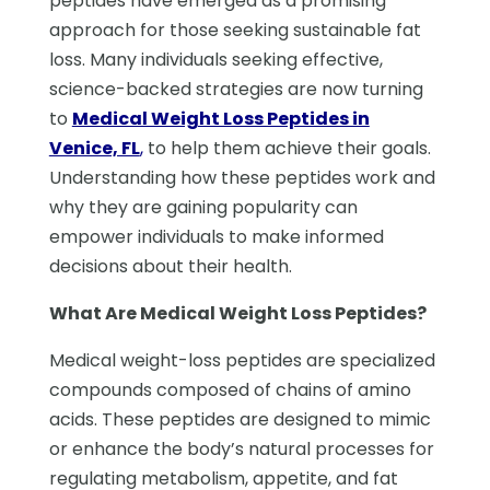
peptides have emerged as a promising
approach for those seeking sustainable fat
loss. Many individuals seeking effective,
science-backed strategies are now turning
to
Medical Weight Loss Peptides in
Venice, FL
,
to help them achieve their goals.
Understanding how these peptides work and
why they are gaining popularity can
empower individuals to make informed
decisions about their health.
What Are Medical Weight Loss Peptides?
Medical weight-loss peptides are specialized
compounds composed of chains of amino
acids. These peptides are designed to mimic
or enhance the body’s natural processes for
regulating metabolism, appetite, and fat