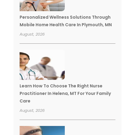
Personalized Wellness Solutions Through
Mobile Home Health Care In Plymouth, MN
August, 2026
Learn How To Choose The Right Nurse
Practitioner In Helena, MT For Your Family
Care
August, 2026