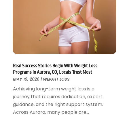
Personal Training
(1)
May 2022
(2)
Pets
(3)
April 2022
(4)
Pharmacy
(3)
March 2022
(5)
Physical Fitness
(1)
February 2022
(4)
Physical Therapy Clinic
(1)
January 2022
(3)
Physician
(1)
December 2021
(4)
Plastic Surgeons
(1)
November 2021
(2)
Podiatrist
(7)
October 2021
(1)
Real Success Stories Begin With Weight Loss
Podiatrists
(1)
September 2021
(2)
Programs in Aurora, CO, Locals Trust Most
Psychologist
(2)
August 2021
(1)
MAY 19, 2026
|
WEIGHT LOSS
Psychotherapist
(5)
July 2021
(2)
Achieving long-term weight loss is a
Pulmonologist
(1)
June 2021
(5)
journey that requires dedication, expert
Rehabilitation Center
(4)
May 2021
(2)
guidance, and the right support system.
Salons And Spas
(7)
April 2021
(2)
Across Aurora, many people are...
Senior Care
(9)
February 2021
(4)
Senior Living
(3)
January 2021
(4)