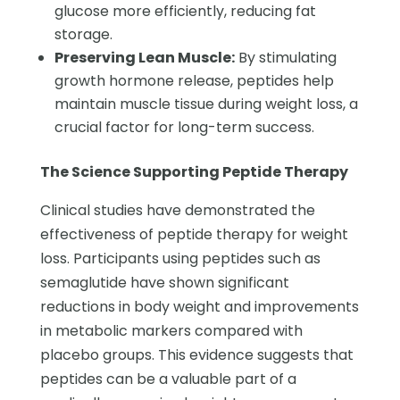
glucose more efficiently, reducing fat
storage.
Preserving Lean Muscle:
By stimulating
growth hormone release, peptides help
maintain muscle tissue during weight loss, a
crucial factor for long-term success.
The Science Supporting Peptide Therapy
Clinical studies have demonstrated the
effectiveness of peptide therapy for weight
loss. Participants using peptides such as
semaglutide have shown significant
reductions in body weight and improvements
in metabolic markers compared with
placebo groups. This evidence suggests that
peptides can be a valuable part of a