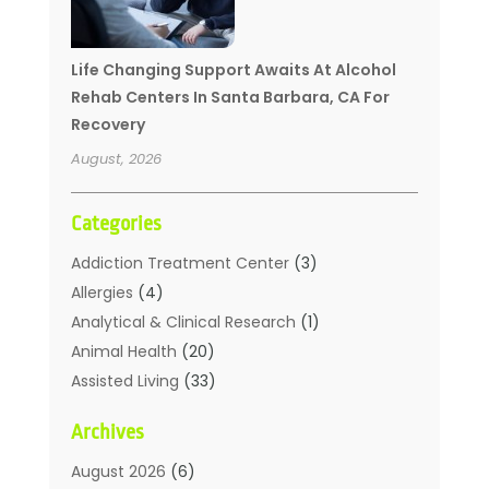
Life Changing Support Awaits At Alcohol
Rehab Centers In Santa Barbara, CA For
Recovery
August, 2026
Categories
Addiction Treatment Center
(3)
Allergies
(4)
Analytical & Clinical Research
(1)
Animal Health
(20)
Assisted Living
(33)
Beauty
(2)
Archives
Beauty Spa
(7)
Breast Augmentation
(1)
August 2026
(6)