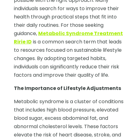
possible with the right approach. Many
individuals search for ways to improve their
health through practical steps that fit into
their daily routines. For those seeking
guidance,
Metabolic Syndrome Treatment
Ririe ID
is a common search term that leads
to resources focused on sustainable lifestyle
changes. By adopting targeted habits,
individuals can significantly reduce their risk
factors and improve their quality of life.
The Importance of Lifestyle Adjustments
Metabolic syndrome is a cluster of conditions
that includes high blood pressure, elevated
blood sugar, excess abdominal fat, and
abnormal cholesterol levels. These factors
elevate the risk of heart disease, stroke, and