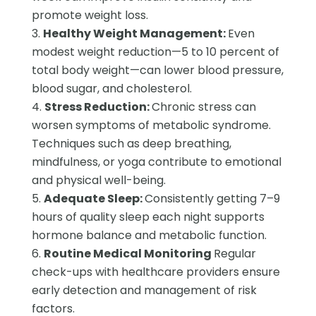
promote weight loss.
Healthy Weight Management:
Even
modest weight reduction—5 to 10 percent of
total body weight—can lower blood pressure,
blood sugar, and cholesterol.
Stress Reduction:
Chronic stress can
worsen symptoms of metabolic syndrome.
Techniques such as deep breathing,
mindfulness, or yoga contribute to emotional
and physical well-being.
Adequate Sleep:
Consistently getting 7–9
hours of quality sleep each night supports
hormone balance and metabolic function.
Routine Medical Monitoring
Regular
check-ups with healthcare providers ensure
early detection and management of risk
factors.