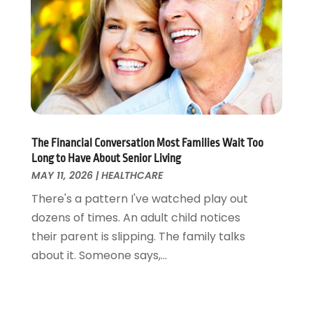
Pets
(3)
April 2022
(4)
Pharmacy
(3)
March 2022
(5)
Physical Fitness
(1)
February 2022
(4)
Physical Therapy Clinic
(1)
January 2022
(3)
Physician
(1)
December 2021
(4)
Plastic Surgeons
(1)
November 2021
(2)
Podiatrist
(7)
October 2021
(1)
Podiatrists
(1)
September 2021
(2)
The Financial Conversation Most Families Wait Too
Long to Have About Senior Living
Psychologist
(2)
August 2021
(1)
MAY 11, 2026
|
HEALTHCARE
Psychotherapist
(5)
July 2021
(2)
There's a pattern I've watched play out
Pulmonologist
(1)
June 2021
(5)
dozens of times. An adult child notices
Rehabilitation Center
(4)
May 2021
(2)
their parent is slipping. The family talks
Salons And Spas
(7)
April 2021
(2)
about it. Someone says,...
Senior Care
(9)
February 2021
(4)
Senior Living
(3)
January 2021
(4)
Skin Care
(17)
December 2020
(2)
Surgeon
(9)