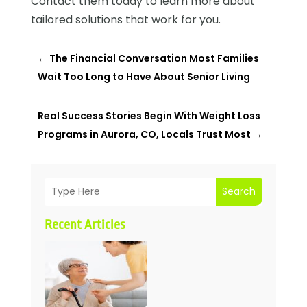
Contact them today to learn more about
tailored solutions that work for you.
←
The Financial Conversation Most Families
Wait Too Long to Have About Senior Living
Real Success Stories Begin With Weight Loss
Programs in Aurora, CO, Locals Trust Most
→
Search
Recent Articles