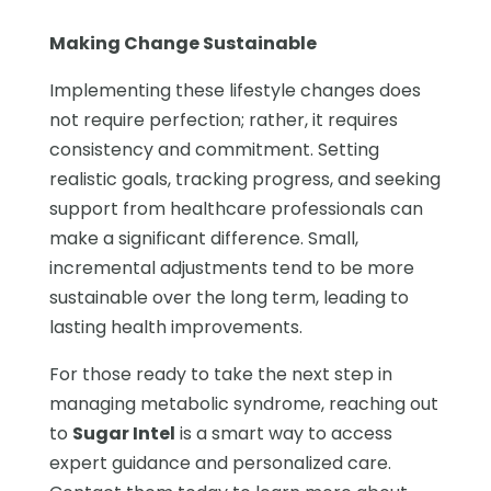
Making Change Sustainable
Implementing these lifestyle changes does
not require perfection; rather, it requires
consistency and commitment. Setting
realistic goals, tracking progress, and seeking
support from healthcare professionals can
make a significant difference. Small,
incremental adjustments tend to be more
sustainable over the long term, leading to
lasting health improvements.
For those ready to take the next step in
managing metabolic syndrome, reaching out
to
Sugar Intel
is a smart way to access
expert guidance and personalized care.