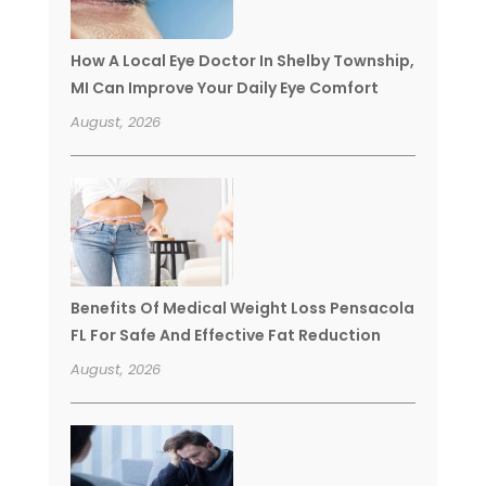
How A Local Eye Doctor In Shelby Township,
MI Can Improve Your Daily Eye Comfort
August, 2026
Benefits Of Medical Weight Loss Pensacola
FL For Safe And Effective Fat Reduction
August, 2026