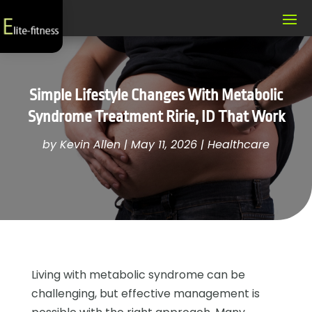
Simple Lifestyle Changes With Metabolic
Syndrome Treatment Ririe, ID That Work
by
Kevin Allen
|
May 11, 2026
|
Healthcare
Living with metabolic syndrome can be
challenging, but effective management is