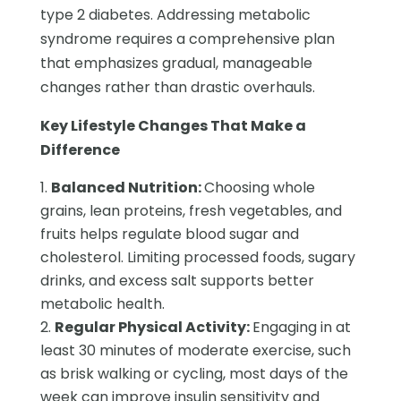
type 2 diabetes. Addressing metabolic
syndrome requires a comprehensive plan
that emphasizes gradual, manageable
changes rather than drastic overhauls.
Key Lifestyle Changes That Make a
Difference
Balanced Nutrition:
Choosing whole
grains, lean proteins, fresh vegetables, and
fruits helps regulate blood sugar and
cholesterol. Limiting processed foods, sugary
drinks, and excess salt supports better
metabolic health.
Regular Physical Activity:
Engaging in at
least 30 minutes of moderate exercise, such
as brisk walking or cycling, most days of the
week can improve insulin sensitivity and