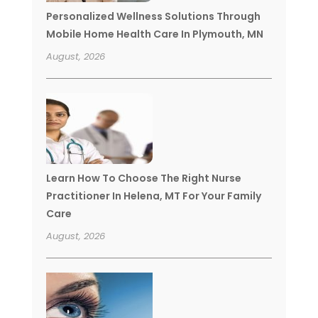
Personalized Wellness Solutions Through
Mobile Home Health Care In Plymouth, MN
August, 2026
Learn How To Choose The Right Nurse
Practitioner In Helena, MT For Your Family
Care
August, 2026