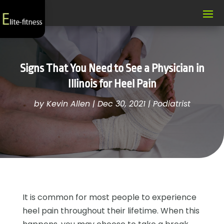
Signs That You Need to See a Physician in
Illinois for Heel Pain
by
Kevin Allen
|
Dec 30, 2021
|
Podiatrist
It is common for most people to experience
heel pain throughout their lifetime. When this