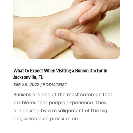
Pets
(3)
April 2022
(4)
Pharmacy
(3)
March 2022
(5)
Physical Fitness
(1)
February 2022
(4)
Physical Therapy Clinic
(1)
January 2022
(3)
Physician
(1)
December 2021
(4)
Plastic Surgeons
(1)
November 2021
(2)
Podiatrist
(7)
October 2021
(1)
Podiatrists
(1)
September 2021
(2)
Psychologist
(2)
August 2021
(1)
What to Expect When Visiting a Bunion Doctor in
Psychotherapist
(5)
July 2021
(2)
Jacksonville, FL
Pulmonologist
(1)
June 2021
(5)
SEP 28, 2022
|
PODIATRIST
Rehabilitation Center
(4)
May 2021
(2)
Bunions are one of the most common foot
Salons And Spas
(7)
April 2021
(2)
problems that people experience. They
Senior Care
(9)
February 2021
(4)
are caused by a misalignment of the big
Senior Living
(3)
January 2021
(4)
toe, which puts pressure on...
Skin Care
(17)
December 2020
(2)
Surgeon
(9)
November 2020
(8)