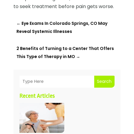
to seek treatment before pain gets worse.
←
Eye Exams In Colorado Springs, CO May
Reveal Systemic Illnesses
2 Benefits of Turning to a Center That Offers
This Type of Therapy in MO
→
Search
Recent Articles