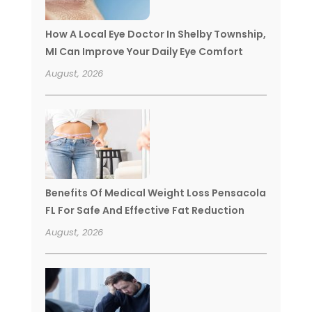
How A Local Eye Doctor In Shelby Township,
MI Can Improve Your Daily Eye Comfort
August, 2026
Benefits Of Medical Weight Loss Pensacola
FL For Safe And Effective Fat Reduction
August, 2026