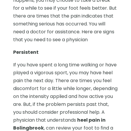
happens, you may choose to take a break
for a while to see if your foot feels better. But
there are times that the pain indicates that
something serious has occurred. You will
need a doctor for assistance. Here are signs
that you need to see a physician
Persistent
If you have spent a long time walking or have
played a vigorous sport, you may have heel
pain the next day. There are times you feel
discomfort for a little while longer, depending
on the intensity applied and how active you
are. But, if the problem persists past that,
you should consider professional help. A
physician that understands
heel pain in
Bolingbrook
, can review your foot to find a