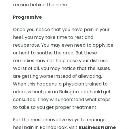
reason behind the ache.
Progressive
Once you notice that you have pain in your
heel, you may take time to rest and
recuperate. You may even need to apply ice
or heat to soothe the area. But these
remedies may not help ease your distress.
Worst of all, you may notice that the issues
are getting worse instead of alleviating.
When this happens, a physician trained to
address heel pain in Bolingbrook should get
consulted. They will understand what steps
to take so you get proper treatment.
For the most innovative ways to manage
heel pain in Bolingbrook, visit
Business Name