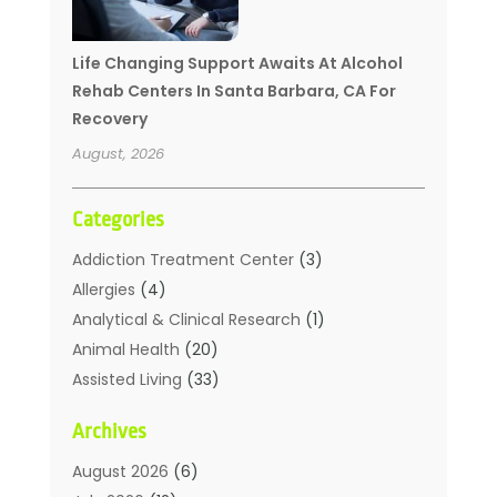
Life Changing Support Awaits At Alcohol
Rehab Centers In Santa Barbara, CA For
Recovery
August, 2026
Categories
Addiction Treatment Center
(3)
Allergies
(4)
Analytical & Clinical Research
(1)
Animal Health
(20)
Assisted Living
(33)
Beauty
(2)
Archives
Beauty Spa
(7)
Breast Augmentation
(1)
August 2026
(6)