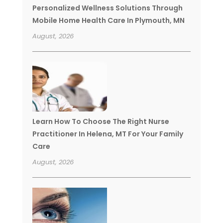
Personalized Wellness Solutions Through
Mobile Home Health Care In Plymouth, MN
August, 2026
Learn How To Choose The Right Nurse
Practitioner In Helena, MT For Your Family
Care
August, 2026