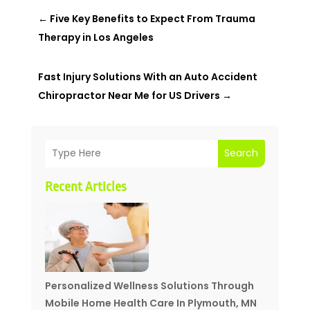
←
Five Key Benefits to Expect From Trauma
Therapy in Los Angeles
Fast Injury Solutions With an Auto Accident
Chiropractor Near Me for US Drivers
→
Search
Recent Articles
Personalized Wellness Solutions Through
Mobile Home Health Care In Plymouth, MN