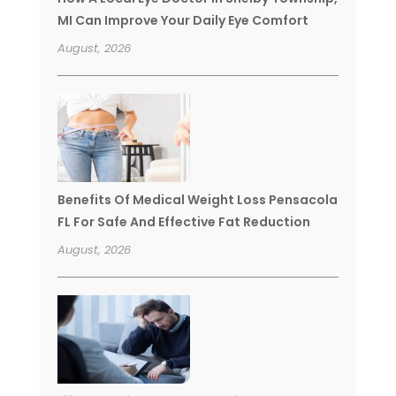
MI Can Improve Your Daily Eye Comfort
August, 2026
Benefits Of Medical Weight Loss Pensacola
FL For Safe And Effective Fat Reduction
August, 2026