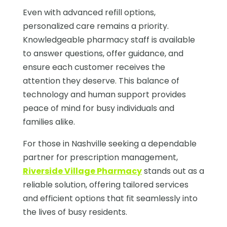
Even with advanced refill options,
personalized care remains a priority.
Knowledgeable pharmacy staff is available
to answer questions, offer guidance, and
ensure each customer receives the
attention they deserve. This balance of
technology and human support provides
peace of mind for busy individuals and
families alike.
For those in Nashville seeking a dependable
partner for prescription management,
Riverside Village Pharmacy
stands out as a
reliable solution, offering tailored services
and efficient options that fit seamlessly into
the lives of busy residents.