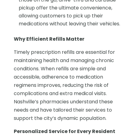
pickup offer the ultimate convenience,
allowing customers to pick up their
medications without leaving their vehicles.
Why Efficient Refills Matter
Timely prescription refills are essential for
maintaining health and managing chronic
conditions. When refills are simple and
accessible, adherence to medication
regimens improves, reducing the risk of
complications and extra medical visits.
Nashville’s pharmacies understand these
needs and have tailored their services to
support the city’s dynamic population.
Personalized Service for Every Resident