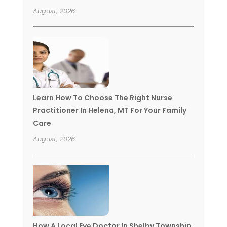
August, 2026
Learn How To Choose The Right Nurse
Practitioner In Helena, MT For Your Family
Care
August, 2026
How A Local Eye Doctor In Shelby Township,