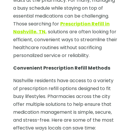
waits at the pharmacy. For many, managing
a busy schedule while staying on top of
essential medications can be challenging.
Those searching for
Prescription Refill in
Nashville, TN,
solutions are often looking for
efficient, convenient ways to streamline their
healthcare routines without sacrificing
personalized service or reliability.
Convenient Prescription Refill Methods
Nashville residents have access to a variety
of prescription refill options designed to fit
busy lifestyles. Pharmacies across the city
offer multiple solutions to help ensure that
medication management is simple, secure,
and stress-free. Here are some of the most
effective ways locals can save time: