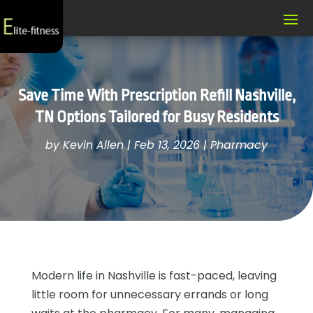
Save Time With Prescription Refill Nashville,
TN Options Tailored for Busy Residents
by
Kevin Allen
|
Feb 13, 2026
|
Pharmacy
Modern life in Nashville is fast-paced, leaving
little room for unnecessary errands or long