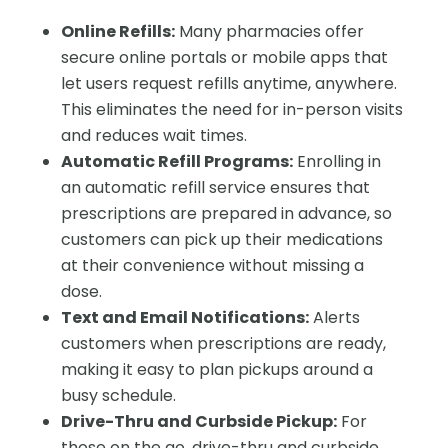
Online Refills:
Many pharmacies offer
secure online portals or mobile apps that
let users request refills anytime, anywhere.
This eliminates the need for in-person visits
and reduces wait times.
Automatic Refill Programs:
Enrolling in
an automatic refill service ensures that
prescriptions are prepared in advance, so
customers can pick up their medications
at their convenience without missing a
dose.
Text and Email Notifications:
Alerts
customers when prescriptions are ready,
making it easy to plan pickups around a
busy schedule.
Drive-Thru and Curbside Pickup:
For
those on the go, drive-thru and curbside