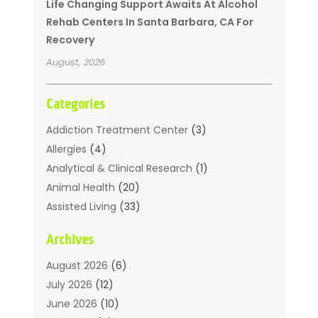
Life Changing Support Awaits At Alcohol
Rehab Centers In Santa Barbara, CA For
Recovery
August, 2026
Categories
Addiction Treatment Center
(3)
Allergies
(4)
Analytical & Clinical Research
(1)
Animal Health
(20)
Assisted Living
(33)
Beauty
(2)
Archives
Beauty Spa
(7)
Breast Augmentation
(1)
August 2026
(6)
Career Counseling
(1)
July 2026
(12)
Chiropractic
(18)
June 2026
(10)