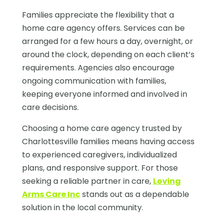
Families appreciate the flexibility that a
home care agency offers. Services can be
arranged for a few hours a day, overnight, or
around the clock, depending on each client’s
requirements. Agencies also encourage
ongoing communication with families,
keeping everyone informed and involved in
care decisions.
Choosing a home care agency trusted by
Charlottesville families means having access
to experienced caregivers, individualized
plans, and responsive support. For those
seeking a reliable partner in care,
Loving
Arms Care Inc
stands out as a dependable
solution in the local community.