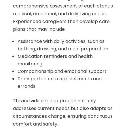
comprehensive assessment of each client’s
medical, emotional, and daily living needs.
Experienced caregivers then develop care
plans that may include:
Assistance with daily activities, such as
bathing, dressing, and meal preparation
Medication reminders and health
monitoring
Companionship and emotional support
Transportation to appointments and
errands
This individualized approach not only
addresses current needs but also adapts as
circumstances change, ensuring continuous
comfort and safety.