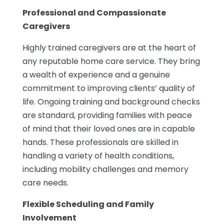
Professional and Compassionate
Caregivers
Highly trained caregivers are at the heart of
any reputable home care service. They bring
a wealth of experience and a genuine
commitment to improving clients’ quality of
life. Ongoing training and background checks
are standard, providing families with peace
of mind that their loved ones are in capable
hands. These professionals are skilled in
handling a variety of health conditions,
including mobility challenges and memory
care needs.
Flexible Scheduling and Family
Involvement