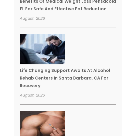
Benefits Of Medical Weight Loss Pensacola
FL For Safe And Effective Fat Reduction
August, 2026
Life Changing Support Awaits At Alcohol
Rehab Centers In Santa Barbara, CA For
Recovery
August, 2026