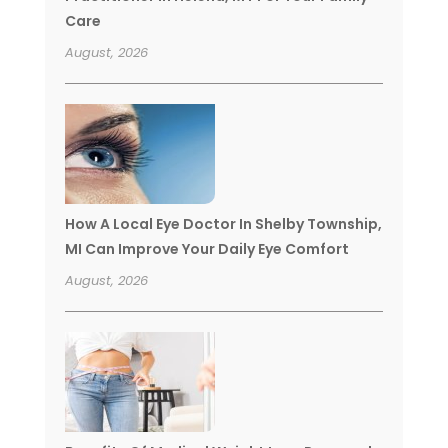
Care
August, 2026
How A Local Eye Doctor In Shelby Township,
MI Can Improve Your Daily Eye Comfort
August, 2026