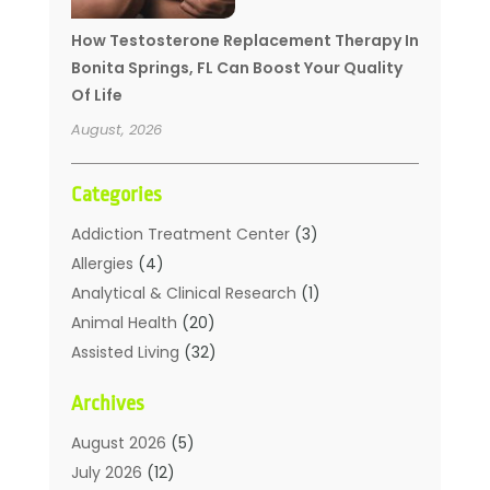
How Testosterone Replacement Therapy In
Bonita Springs, FL Can Boost Your Quality
Of Life
August, 2026
Categories
Addiction Treatment Center
(3)
Allergies
(4)
Analytical & Clinical Research
(1)
Animal Health
(20)
Assisted Living
(32)
Beauty
(2)
Archives
Beauty Spa
(7)
Breast Augmentation
(1)
August 2026
(5)
Career Counseling
(1)
July 2026
(12)