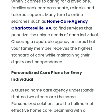
When it comes to caring for a loved one,
families seek compassionate, reliable, and
tailored support. Many turn to online
searches, such as
Home Care Agency
Charlottesville, VA
,
to find services that
prioritize the unique needs of each individual.
Choosing a reputable agency ensures that
your family member receives the highest
standard of care while maintaining their
dignity and independence.
Personalized Care Plans for Every
Individual
A trusted home care agency understands
that no two clients are the same.
Personalized solutions are the hallmark of
effective home care, beginning with a