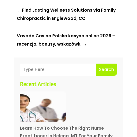
←
Find Lasting Wellness Solutions via Family
Chiropractic in Englewood, CO
Vavada Casino Polska kasyno online 2026 –
recenzja, bonusy, wskazówki
→
Search
Recent Articles
Learn How To Choose The Right Nurse
Practitioner In Helena, MT For Your Family