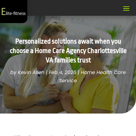
Personalized solutions await when you
choose a Home Care Agency Charlottesville
VA families trust
by
Kevin Allen
|
Feb 4, 2026
|
Home Health Care
Service