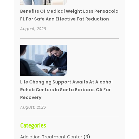
Benefits Of Medical Weight Loss Pensacola
FL For Safe And Effective Fat Reduction
August, 2026
Life Changing Support Awaits At Alcohol
Rehab Centers In Santa Barbara, CA For
Recovery
August, 2026
Categories
Addiction Treatment Center
(3)