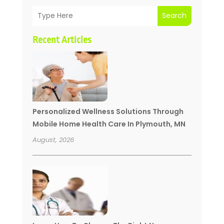
Search
Recent Articles
Personalized Wellness Solutions Through
Mobile Home Health Care In Plymouth, MN
August, 2026