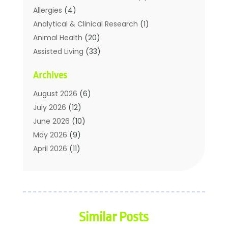
Allergies
(4)
Analytical & Clinical Research
(1)
Animal Health
(20)
Assisted Living
(33)
Beauty
(2)
Archives
Beauty Spa
(7)
Breast Augmentation
(1)
August 2026
(6)
Career Counseling
(1)
July 2026
(12)
Chiropractic
(18)
June 2026
(10)
Chiropractor
(31)
May 2026
(9)
Cosmetic Surgery
(27)
April 2026
(11)
Counseling Services
(1)
March 2026
(8)
Counselor
(2)
February 2026
(15)
Day Spa
(4)
January 2026
(9)
Dental Service
(31)
December 2025
(5)
Similar Posts
Elite Fitness
(38)
November 2025
(6)