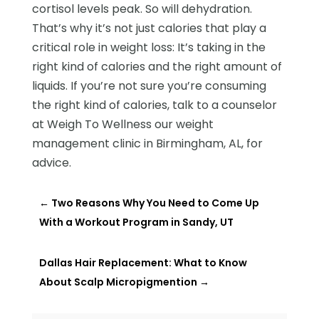
cortisol levels peak. So will dehydration.
That’s why it’s not just calories that play a
critical role in weight loss: It’s taking in the
right kind of calories and the right amount of
liquids. If you’re not sure you’re consuming
the right kind of calories, talk to a counselor
at Weigh To Wellness our weight
management clinic in Birmingham, AL, for
advice.
←
Two Reasons Why You Need to Come Up
With a Workout Program in Sandy, UT
Dallas Hair Replacement: What to Know
About Scalp Micropigmention
→