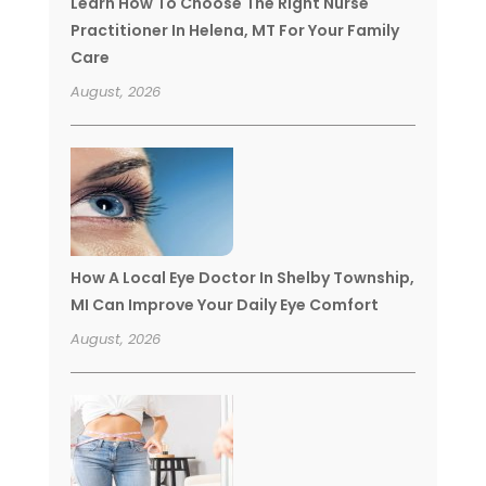
Learn How To Choose The Right Nurse
Practitioner In Helena, MT For Your Family
Care
August, 2026
How A Local Eye Doctor In Shelby Township,
MI Can Improve Your Daily Eye Comfort
August, 2026