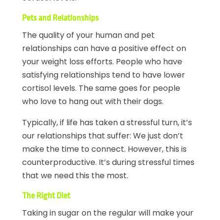
Pets and Relationships
The quality of your human and pet
relationships can have a positive effect on
your weight loss efforts. People who have
satisfying relationships tend to have lower
cortisol levels. The same goes for people
who love to hang out with their dogs.
Typically, if life has taken a stressful turn, it’s
our relationships that suffer: We just don’t
make the time to connect. However, this is
counterproductive. It’s during stressful times
that we need this the most.
The Right Diet
Taking in sugar on the regular will make your