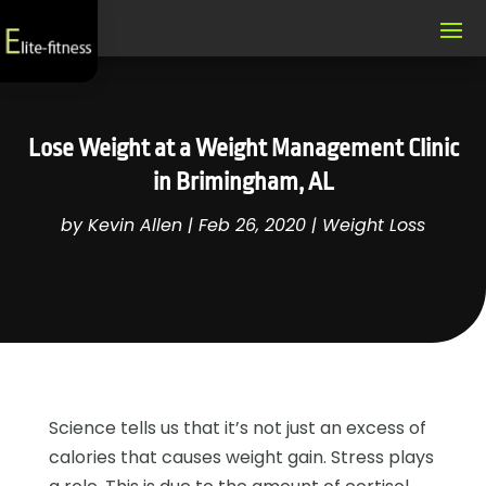
Lose Weight at a Weight Management Clinic
in Brimingham, AL
by
Kevin Allen
|
Feb 26, 2020
|
Weight Loss
Science tells us that it’s not just an excess of
calories that causes weight gain. Stress plays