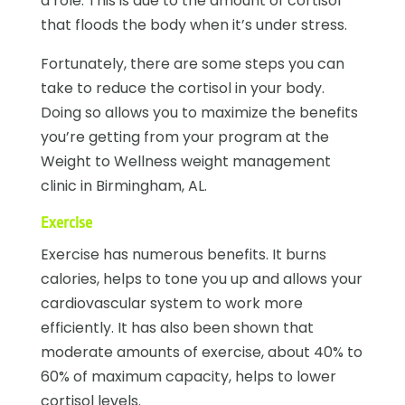
a role. This is due to the amount of cortisol
that floods the body when it’s under stress.
Fortunately, there are some steps you can
take to reduce the cortisol in your body.
Doing so allows you to maximize the benefits
you’re getting from your program at the
Weight to Wellness
weight management
clinic in Birmingham, AL
.
Exercise
Exercise has numerous benefits. It burns
calories, helps to tone you up and allows your
cardiovascular system to work more
efficiently. It has also been shown that
moderate amounts of exercise, about 40% to
60% of maximum capacity, helps to lower
cortisol levels.