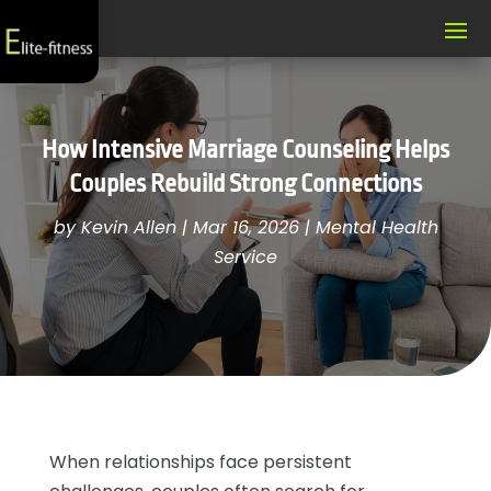
How Intensive Marriage Counseling Helps
Couples Rebuild Strong Connections
by
Kevin Allen
|
Mar 16, 2026
|
Mental Health
Service
When relationships face persistent