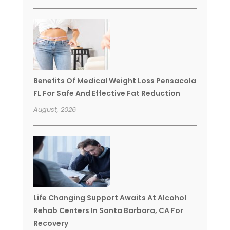
Benefits Of Medical Weight Loss Pensacola
FL For Safe And Effective Fat Reduction
August, 2026
Life Changing Support Awaits At Alcohol
Rehab Centers In Santa Barbara, CA For
Recovery