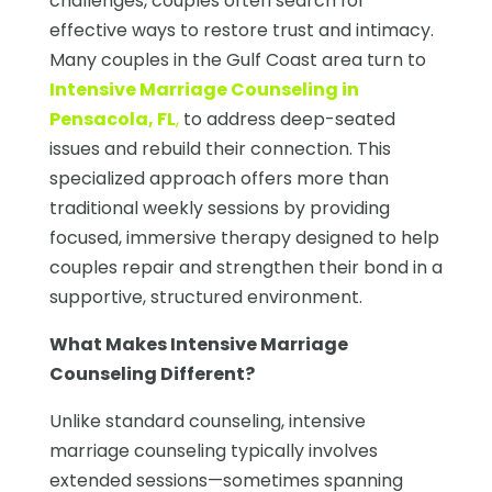
challenges, couples often search for
effective ways to restore trust and intimacy.
Many couples in the Gulf Coast area turn to
Intensive Marriage Counseling in
Pensacola, FL
,
to address deep-seated
issues and rebuild their connection. This
specialized approach offers more than
traditional weekly sessions by providing
focused, immersive therapy designed to help
couples repair and strengthen their bond in a
supportive, structured environment.
What Makes Intensive Marriage
Counseling Different?
Unlike standard counseling, intensive
marriage counseling typically involves
extended sessions—sometimes spanning