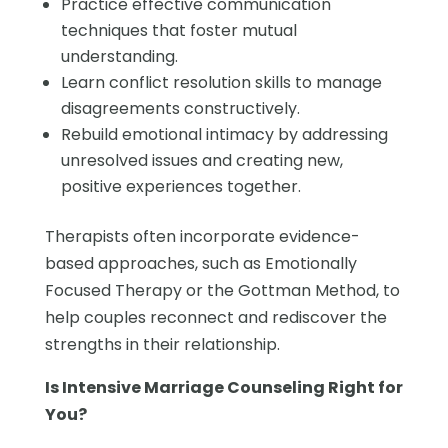
Practice effective communication
techniques that foster mutual
understanding.
Learn conflict resolution skills to manage
disagreements constructively.
Rebuild emotional intimacy by addressing
unresolved issues and creating new,
positive experiences together.
Therapists often incorporate evidence-
based approaches, such as Emotionally
Focused Therapy or the Gottman Method, to
help couples reconnect and rediscover the
strengths in their relationship.
Is Intensive Marriage Counseling Right for
You?