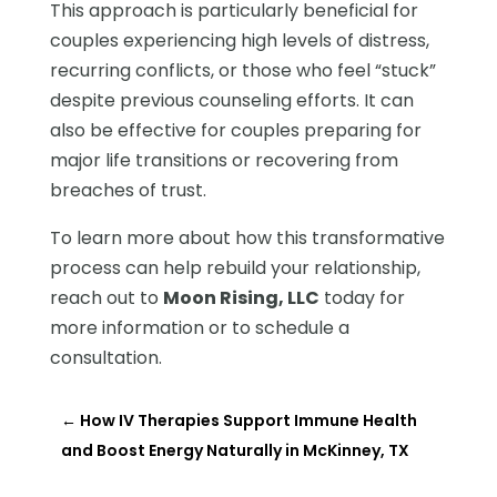
This approach is particularly beneficial for
couples experiencing high levels of distress,
recurring conflicts, or those who feel “stuck”
despite previous counseling efforts. It can
also be effective for couples preparing for
major life transitions or recovering from
breaches of trust.
To learn more about how this transformative
process can help rebuild your relationship,
reach out to
Moon Rising, LLC
today for
more information or to schedule a
consultation.
←
How IV Therapies Support Immune Health
and Boost Energy Naturally in McKinney, TX