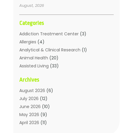
August, 2026
Categories
Addiction Treatment Center
(3)
Allergies
(4)
Analytical & Clinical Research
(1)
Animal Health
(20)
Assisted Living
(33)
Beauty
(2)
Archives
Beauty Spa
(7)
Breast Augmentation
(1)
August 2026
(6)
Career Counseling
(1)
July 2026
(12)
Chiropractic
(18)
June 2026
(10)
Chiropractor
(31)
May 2026
(9)
Cosmetic Surgery
(27)
April 2026
(11)
Counseling Services
(1)
March 2026
(8)