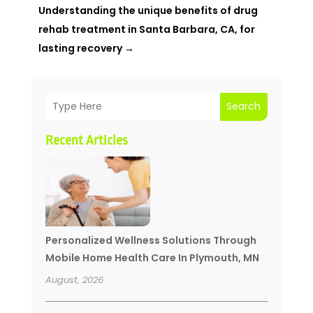
Understanding the unique benefits of drug
rehab treatment in Santa Barbara, CA, for
lasting recovery
→
Search
Recent Articles
Personalized Wellness Solutions Through
Mobile Home Health Care In Plymouth, MN
August, 2026