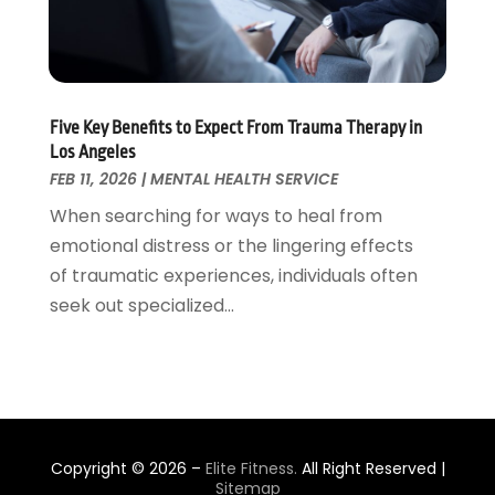
Plastic Surgeons
(1)
November 2021
(2)
Podiatrist
(7)
October 2021
(1)
Podiatrists
(1)
September 2021
(2)
Psychologist
(2)
August 2021
(1)
Five Key Benefits to Expect From Trauma Therapy in
Psychotherapist
(5)
July 2021
(2)
Los Angeles
Pulmonologist
(1)
June 2021
(5)
FEB 11, 2026
|
MENTAL HEALTH SERVICE
Rehabilitation Center
(4)
May 2021
(2)
When searching for ways to heal from
Salons And Spas
(7)
April 2021
(2)
emotional distress or the lingering effects
Senior Care
(9)
February 2021
(4)
of traumatic experiences, individuals often
Senior Living
(3)
January 2021
(4)
seek out specialized...
Skin Care
(17)
December 2020
(2)
Surgeon
(9)
November 2020
(8)
Surgery
(3)
October 2020
(3)
Suture Needle
(2)
September 2020
(3)
Thai Massage
(2)
August 2020
(2)
Copyright © 2026 –
Elite Fitness.
All Right Reserved |
Transgender Surgeons
(2)
July 2020
(5)
Sitemap