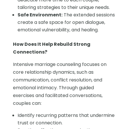
tailoring strategies to their unique needs.
Safe Environment:
The extended sessions
create a safe space for open dialogue,
emotional vulnerability, and healing.
How Does It Help Rebuild Strong
Connections?
Intensive marriage counseling focuses on
core relationship dynamics, such as
communication, conflict resolution, and
emotional intimacy. Through guided
exercises and facilitated conversations,
couples can:
Identify recurring patterns that undermine
trust or connection.