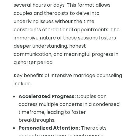
several hours or days. This format allows
couples and therapists to delve into
underlying issues without the time
constraints of traditional appointments. The
immersive nature of these sessions fosters
deeper understanding, honest
communication, and meaningful progress in
a shorter period.
Key benefits of intensive marriage counseling
include:
Accelerated Progress:
Couples can
address multiple concerns in a condensed
timeframe, leading to faster
breakthroughs.
Personalized Attention:
Therapists
dedicate more time to each couple,