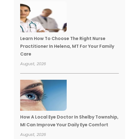
Learn How To Choose The Right Nurse
Practitioner In Helena, MT For Your Family
Care
August, 2026
How A Local Eye Doctor In Shelby Township,
MI Can Improve Your Daily Eye Comfort
August, 2026