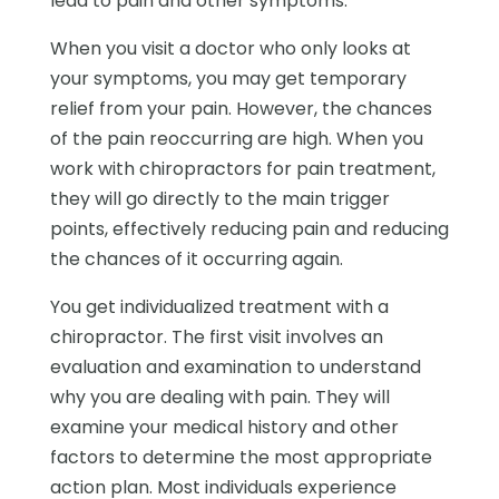
lead to pain and other symptoms.
When you visit a doctor who only looks at
your symptoms, you may get temporary
relief from your pain. However, the chances
of the pain reoccurring are high. When you
work with chiropractors for pain treatment,
they will go directly to the main trigger
points, effectively reducing pain and reducing
the chances of it occurring again.
You get individualized treatment with a
chiropractor. The first visit involves an
evaluation and examination to understand
why you are dealing with pain. They will
examine your medical history and other
factors to determine the most appropriate
action plan. Most individuals experience