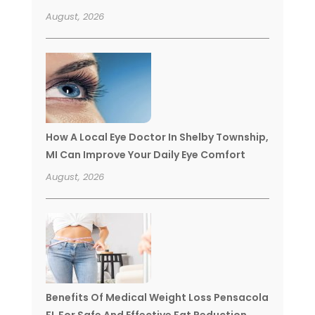
August, 2026
How A Local Eye Doctor In Shelby Township,
MI Can Improve Your Daily Eye Comfort
August, 2026
Benefits Of Medical Weight Loss Pensacola
FL For Safe And Effective Fat Reduction