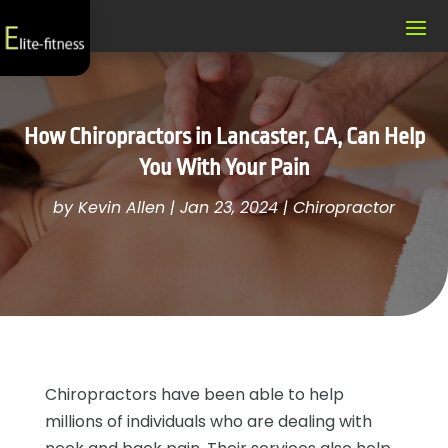
How Chiropractors in Lancaster, CA, Can Help
You With Your Pain
by
Kevin Allen
|
Jan 23, 2024
|
Chiropractor
Chiropractors have been able to help
millions of individuals who are dealing with