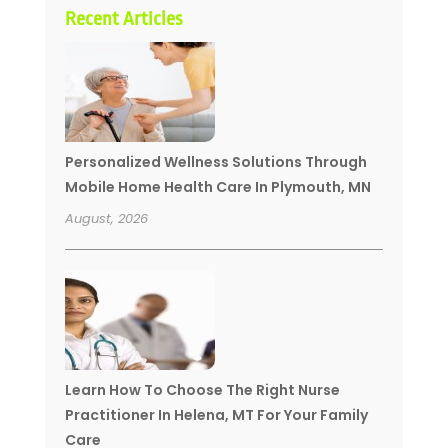
Recent Articles
Personalized Wellness Solutions Through
Mobile Home Health Care In Plymouth, MN
August, 2026
Learn How To Choose The Right Nurse
Practitioner In Helena, MT For Your Family
Care