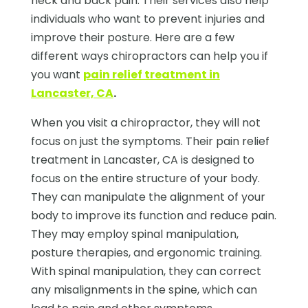
neck and back pain. Their services also help
individuals who want to prevent injuries and
improve their posture. Here are a few
different ways chiropractors can help you if
you want
pain relief treatment in
Lancaster, CA
.
When you visit a chiropractor, they will not
focus on just the symptoms. Their pain relief
treatment in Lancaster, CA is designed to
focus on the entire structure of your body.
They can manipulate the alignment of your
body to improve its function and reduce pain.
They may employ spinal manipulation,
posture therapies, and ergonomic training.
With spinal manipulation, they can correct
any misalignments in the spine, which can