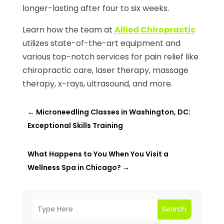
longer-lasting after four to six weeks.
Learn how the team at
Allied Chiropractic
utilizes state-of-the-art equipment and
various top-notch services for pain relief like
chiropractic care, laser therapy, massage
therapy, x-rays, ultrasound, and more.
←
Microneedling Classes in Washington, DC:
Exceptional Skills Training
What Happens to You When You Visit a
Wellness Spa in Chicago?
→
Search