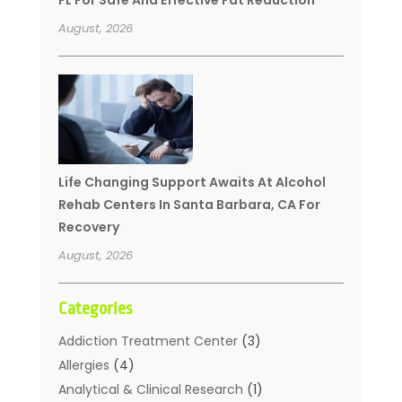
August, 2026
Life Changing Support Awaits At Alcohol
Rehab Centers In Santa Barbara, CA For
Recovery
August, 2026
Categories
Addiction Treatment Center
(3)
Allergies
(4)
Analytical & Clinical Research
(1)