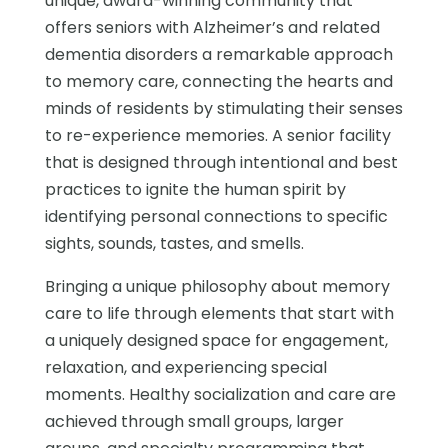
unique, award-winning community that
offers seniors with Alzheimer’s and related
dementia disorders a remarkable approach
to memory care, connecting the hearts and
minds of residents by stimulating their senses
to re-experience memories. A senior facility
that is designed through intentional and best
practices to ignite the human spirit by
identifying personal connections to specific
sights, sounds, tastes, and smells.
Bringing a unique philosophy about memory
care to life through elements that start with
a uniquely designed space for engagement,
relaxation, and experiencing special
moments. Healthy socialization and care are
achieved through small groups, larger