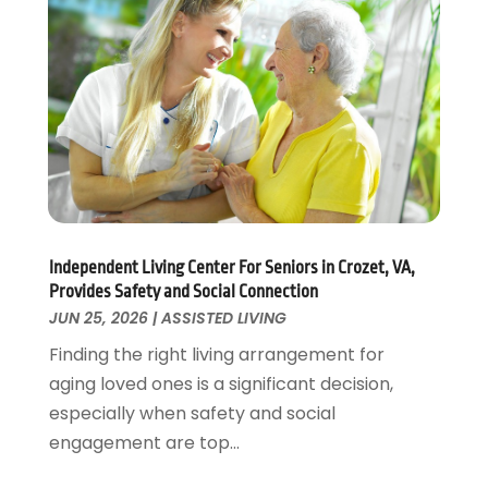
Pets
(3)
April 2022
(4)
Pharmacy
(3)
March 2022
(5)
Physical Fitness
(1)
February 2022
(4)
Physical Therapy Clinic
(1)
January 2022
(3)
Physician
(1)
December 2021
(4)
Plastic Surgeons
(1)
November 2021
(2)
Podiatrist
(7)
October 2021
(1)
Podiatrists
(1)
September 2021
(2)
Psychologist
(2)
August 2021
(1)
Independent Living Center For Seniors in Crozet, VA,
Psychotherapist
(5)
July 2021
(2)
Provides Safety and Social Connection
Pulmonologist
(1)
June 2021
(5)
JUN 25, 2026
|
ASSISTED LIVING
Rehabilitation Center
(4)
May 2021
(2)
Finding the right living arrangement for
Salons And Spas
(7)
April 2021
(2)
aging loved ones is a significant decision,
Senior Care
(9)
February 2021
(4)
especially when safety and social
Senior Living
(3)
January 2021
(4)
engagement are top...
Skin Care
(17)
December 2020
(2)