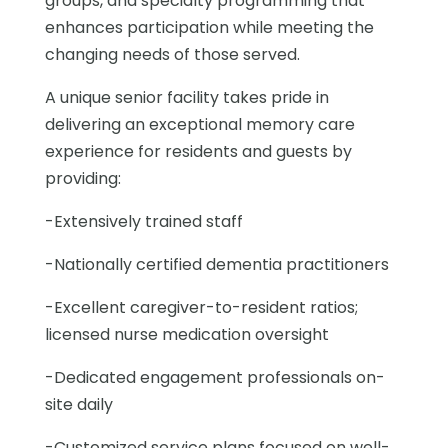
groups, and specialty programming that
enhances participation while meeting the
changing needs of those served.
A unique senior facility takes pride in
delivering an exceptional memory care
experience for residents and guests by
providing:
-Extensively trained staff
-Nationally certified dementia practitioners
-Excellent caregiver-to-resident ratios;
licensed nurse medication oversight
-Dedicated engagement professionals on-
site daily
-Customized service plans focused on well-