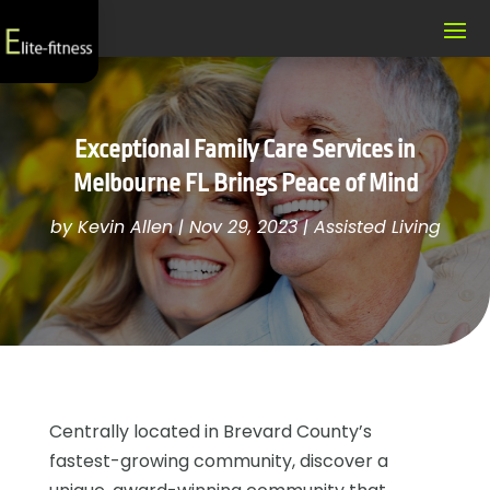
Exceptional Family Care Services in
Melbourne FL Brings Peace of Mind
by
Kevin Allen
|
Nov 29, 2023
|
Assisted Living
Centrally located in Brevard County’s
fastest-growing community, discover a