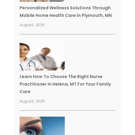
Personalized Wellness Solutions Through
Mobile Home Health Care In Plymouth, MN
August, 2026
Learn How To Choose The Right Nurse
Practitioner In Helena, MT For Your Family
Care
August, 2026