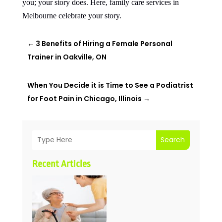
you; your story does. Here, family care services in
Melbourne celebrate your story.
←
3 Benefits of Hiring a Female Personal
Trainer in Oakville, ON
When You Decide it is Time to See a Podiatrist
for Foot Pain in Chicago, Illinois
→
Search
Recent Articles