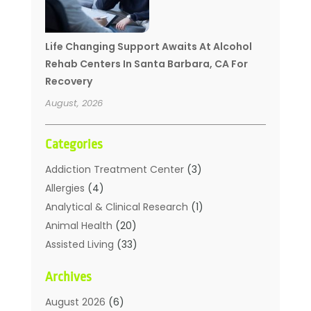
Life Changing Support Awaits At Alcohol
Rehab Centers In Santa Barbara, CA For
Recovery
August, 2026
Categories
Addiction Treatment Center
(3)
Allergies
(4)
Analytical & Clinical Research
(1)
Animal Health
(20)
Assisted Living
(33)
Beauty
(2)
Archives
Beauty Spa
(7)
Breast Augmentation
(1)
August 2026
(6)