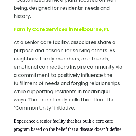
being, designed for residents’ needs and
history.
Family Care Services in Melbourne, FL
At a senior care facility, associates share a
purpose and passion for serving others. As
neighbors, family members, and friends,
emotional connections inspire community via
a commitment to positively influence the
fulfillment of needs and forging relationships
while supporting residents in meaningful
ways. The team fondly calls this effect the
“Common Unity” initiative.
Experience a senior facility that has built a core care
program based on the belief that a disease doesn’t define