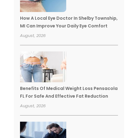
How A Local Eye Doctor In Shelby Township,
MI Can Improve Your Daily Eye Comfort
August, 2026
Benefits Of Medical Weight Loss Pensacola
FL For Safe And Effective Fat Reduction
August, 2026