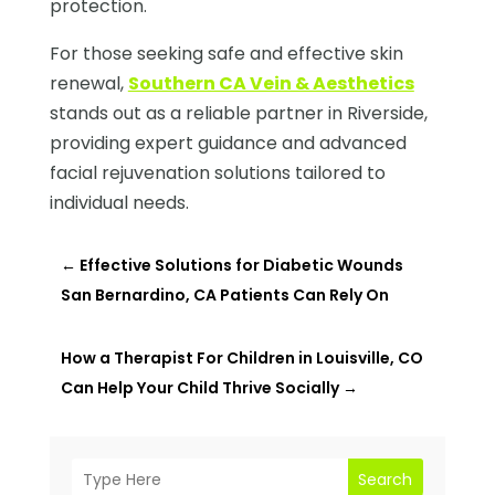
protection.
For those seeking safe and effective skin
renewal,
Southern CA Vein & Aesthetics
stands out as a reliable partner in Riverside,
providing expert guidance and advanced
facial rejuvenation solutions tailored to
individual needs.
←
Effective Solutions for Diabetic Wounds
San Bernardino, CA Patients Can Rely On
How a Therapist For Children in Louisville, CO
Can Help Your Child Thrive Socially
→
Search