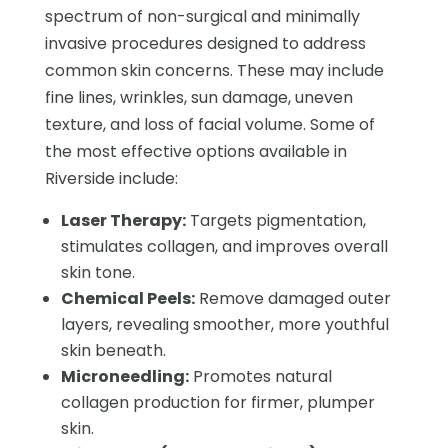
spectrum of non-surgical and minimally
invasive procedures designed to address
common skin concerns. These may include
fine lines, wrinkles, sun damage, uneven
texture, and loss of facial volume. Some of
the most effective options available in
Riverside include:
Laser Therapy:
Targets pigmentation,
stimulates collagen, and improves overall
skin tone.
Chemical Peels:
Remove damaged outer
layers, revealing smoother, more youthful
skin beneath.
Microneedling:
Promotes natural
collagen production for firmer, plumper
skin.