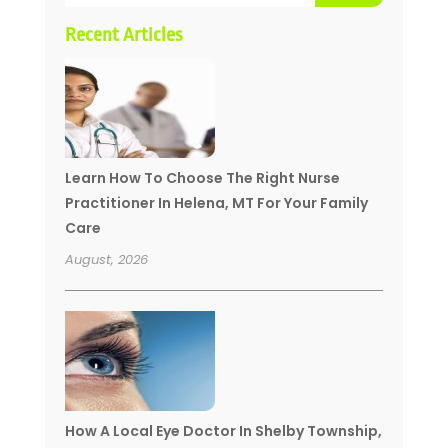
Recent Articles
Learn How To Choose The Right Nurse
Practitioner In Helena, MT For Your Family
Care
August, 2026
How A Local Eye Doctor In Shelby Township,