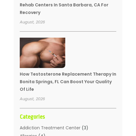
Rehab Centers In Santa Barbara, CA For
Recovery
August, 2026
How Testosterone Replacement Therapy In
Bonita Springs, FL Can Boost Your Quality
Of Life
August, 2026
Categories
Addiction Treatment Center
(3)
Allergies
(4)