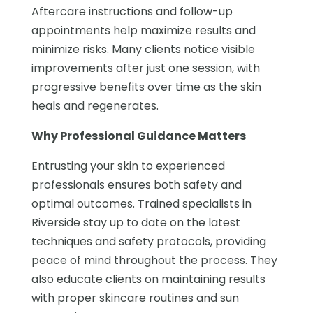
Aftercare instructions and follow-up
appointments help maximize results and
minimize risks. Many clients notice visible
improvements after just one session, with
progressive benefits over time as the skin
heals and regenerates.
Why Professional Guidance Matters
Entrusting your skin to experienced
professionals ensures both safety and
optimal outcomes. Trained specialists in
Riverside stay up to date on the latest
techniques and safety protocols, providing
peace of mind throughout the process. They
also educate clients on maintaining results
with proper skincare routines and sun