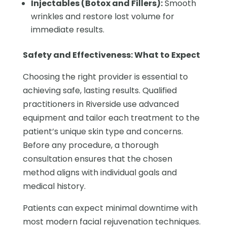
Injectables (Botox and Fillers):
Smooth
wrinkles and restore lost volume for
immediate results.
Safety and Effectiveness: What to Expect
Choosing the right provider is essential to
achieving safe, lasting results. Qualified
practitioners in Riverside use advanced
equipment and tailor each treatment to the
patient’s unique skin type and concerns.
Before any procedure, a thorough
consultation ensures that the chosen
method aligns with individual goals and
medical history.
Patients can expect minimal downtime with
most modern facial rejuvenation techniques.