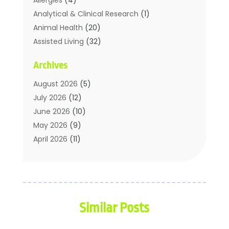
Analytical & Clinical Research
(1)
Animal Health
(20)
Assisted Living
(32)
Beauty
(2)
Archives
Beauty Spa
(7)
Breast Augmentation
(1)
August 2026
(5)
Career Counseling
(1)
July 2026
(12)
Chiropractic
(18)
June 2026
(10)
Chiropractor
(31)
May 2026
(9)
Cosmetic Surgery
(27)
April 2026
(11)
Counseling Services
(1)
March 2026
(8)
Counselor
(2)
February 2026
(15)
Day Spa
(4)
January 2026
(9)
Dental Service
(31)
December 2025
(5)
Similar Posts
Elite Fitness
(38)
November 2025
(6)
Elite Fitness Training
(1)
October 2025
(6)