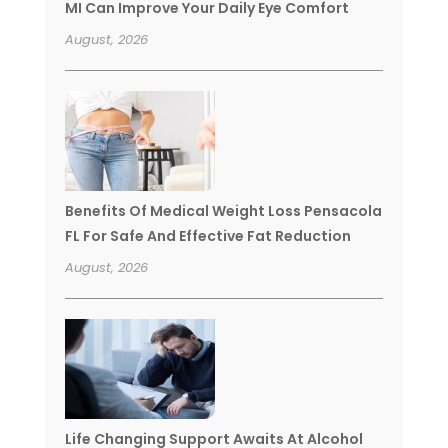
MI Can Improve Your Daily Eye Comfort
August, 2026
Benefits Of Medical Weight Loss Pensacola
FL For Safe And Effective Fat Reduction
August, 2026
Life Changing Support Awaits At Alcohol