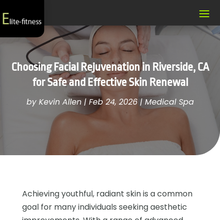
Choosing Facial Rejuvenation in Riverside, CA
for Safe and Effective Skin Renewal
by
Kevin Allen
|
Feb 24, 2026
|
Medical Spa
Achieving youthful, radiant skin is a common
goal for many individuals seeking aesthetic