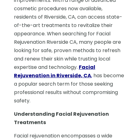
improvements. With a range of advanced
cosmetic procedures now available,
residents of Riverside, CA, can access state-
of-the-art treatments to revitalize their
appearance. When searching for Facial
Rejuvenation Riverside CA, many people are
looking for safe, proven methods to refresh
and renew their skin while trusting local
expertise and technology.
Facial
Rejuvenation in Riverside, CA
,
has become
a popular search term for those seeking
professional results without compromising
safety.
Understanding Facial Rejuvenation
Treatments
Facial rejuvenation encompasses a wide