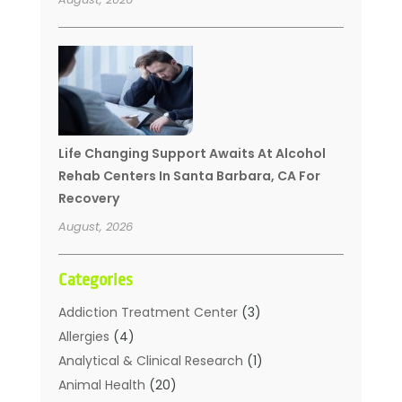
Life Changing Support Awaits At Alcohol
Rehab Centers In Santa Barbara, CA For
Recovery
August, 2026
Categories
Addiction Treatment Center
(3)
Allergies
(4)
Analytical & Clinical Research
(1)
Animal Health
(20)