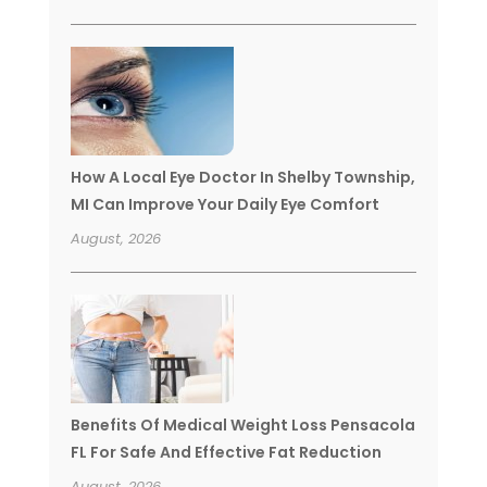
How A Local Eye Doctor In Shelby Township,
MI Can Improve Your Daily Eye Comfort
August, 2026
Benefits Of Medical Weight Loss Pensacola
FL For Safe And Effective Fat Reduction
August, 2026