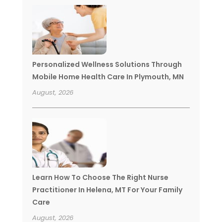
Personalized Wellness Solutions Through
Mobile Home Health Care In Plymouth, MN
August, 2026
Learn How To Choose The Right Nurse
Practitioner In Helena, MT For Your Family
Care
August, 2026