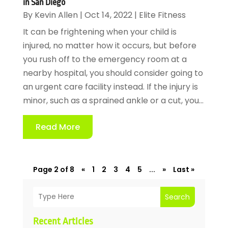
in San Diego
By
Kevin Allen
|
Oct 14, 2022
|
Elite Fitness
It can be frightening when your child is
injured, no matter how it occurs, but before
you rush off to the emergency room at a
nearby hospital, you should consider going to
an urgent care facility instead. If the injury is
minor, such as a sprained ankle or a cut, you...
Read More
Page 2 of 8
«
1
2
3
4
5
...
»
Last »
Search
Recent Articles