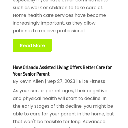
such as work or children to take care of.
Home health care services have become
increasingly important, as they allow
patients to receive professional...
Read More
How Orlando Assisted Living Offers Better Care for
Your Senior Parent
By
Kevin Allen
|
Sep 27, 2023
|
Elite Fitness
As your senior parent ages, their cognitive
and physical health will start to decline. In
the early stages of this decline, you might be
able to care for your parent in the home, but
that won't be feasible for long. Advanced