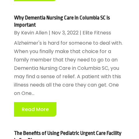
Why Dementia Nursing Care in Columbia SC is
Important
By
Kevin Allen
|
Nov 3, 2022
|
Elite Fitness
Alzheimer's is hard for someone to deal with.
When you finally make that choice for a
family member that they need to go to an
Dementia Nursing Care in Columbia SC, you
may find a sense of relief. A patient with this
illness needs all the care they can get. One
on One...
Read More
The Benefits of Using Pediatric Urgent Care Facility