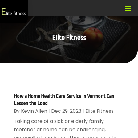
Elite Fitness
How a Home Health Care Service in Vermont Can
Lessen the Load
By
Kevin Allen
|
Dec 29, 2023
|
Elite Fitness
Taking care of a sick or elderly family
member at home can be challenging,
especially if you have other commitments