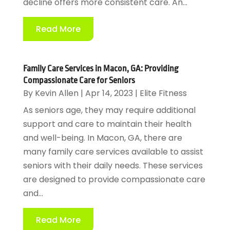
decline offers more consistent care. An...
Read More
Family Care Services in Macon, GA: Providing
Compassionate Care for Seniors
By
Kevin Allen
|
Apr 14, 2023
|
Elite Fitness
As seniors age, they may require additional
support and care to maintain their health
and well-being. In Macon, GA, there are
many family care services available to assist
seniors with their daily needs. These services
are designed to provide compassionate care
and...
Read More