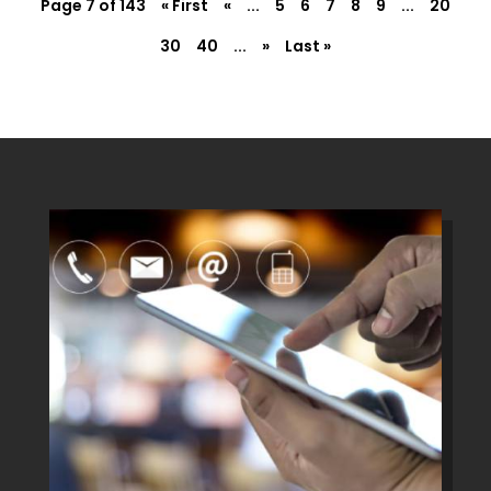
Page 7 of 143
« First
«
...
5
6
7
8
9
...
20
30
40
...
»
Last »