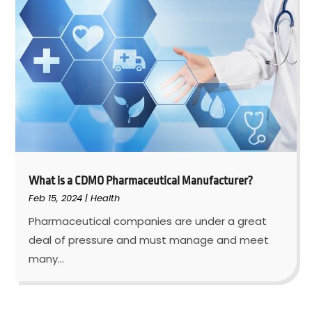
What is a CDMO Pharmaceutical Manufacturer?
Feb 15, 2024
|
Health
Pharmaceutical companies are under a great
deal of pressure and must manage and meet
many...