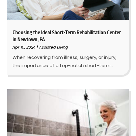
Choosing the Ideal Short-Term Rehabilitation Center
in Newtown, PA
Apr 10, 2024
|
Assisted Living
When recovering from illness, surgery, or injury,
the importance of a top-notch short-term...