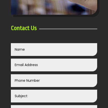
Contact Us