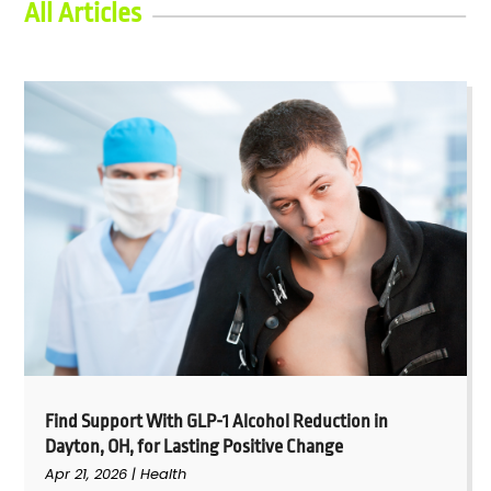
All Articles
Find Support With GLP-1 Alcohol Reduction in
Dayton, OH, for Lasting Positive Change
Apr 21, 2026
|
Health