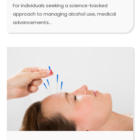
For individuals seeking a science-backed
approach to managing alcohol use, medical
advancements...