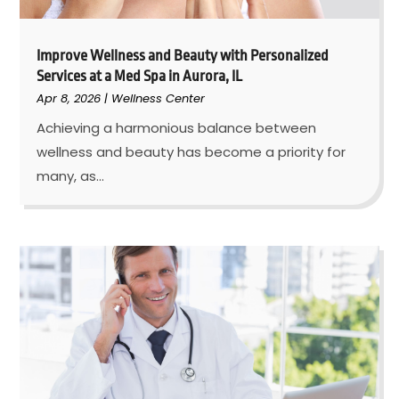
Improve Wellness and Beauty with Personalized
Services at a Med Spa in Aurora, IL
Apr 8, 2026
|
Wellness Center
Achieving a harmonious balance between
wellness and beauty has become a priority for
many, as...