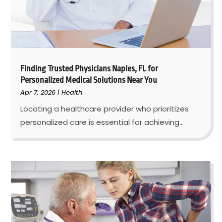
Finding Trusted Physicians Naples, FL for
Personalized Medical Solutions Near You
Apr 7, 2026
|
Health
Locating a healthcare provider who prioritizes
personalized care is essential for achieving...