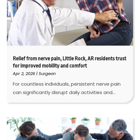
Relief from nerve pain, Little Rock, AR residents trust
for improved mobility and comfort
Apr 2, 2026
|
Surgeon
For countless individuals, persistent nerve pain
can significantly disrupt daily activities and...