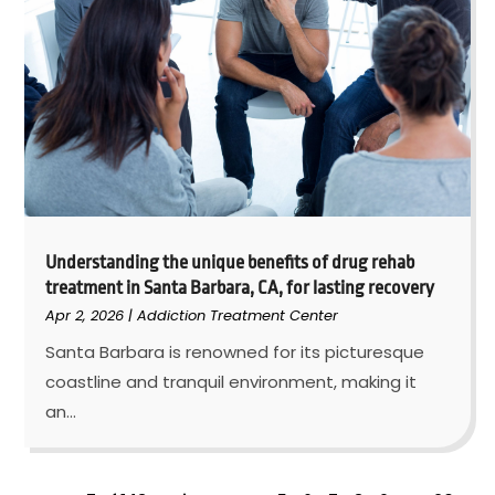
Understanding the unique benefits of drug rehab
treatment in Santa Barbara, CA, for lasting recovery
Apr 2, 2026
|
Addiction Treatment Center
Santa Barbara is renowned for its picturesque
coastline and tranquil environment, making it
an...