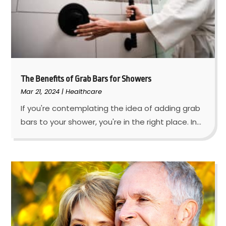
The Benefits of Grab Bars for Showers
Mar 21, 2024
|
Healthcare
If you're contemplating the idea of adding grab
bars to your shower, you're in the right place. In...