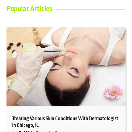
Popular Articles
Treating Various Skin Conditions With Dermatologist
In Chicago, IL