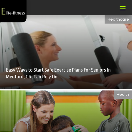
Healthcare
Easy Ways to Start Safe Exercise Plans For Seniors in
Medford, OR, Can Rely On
Health