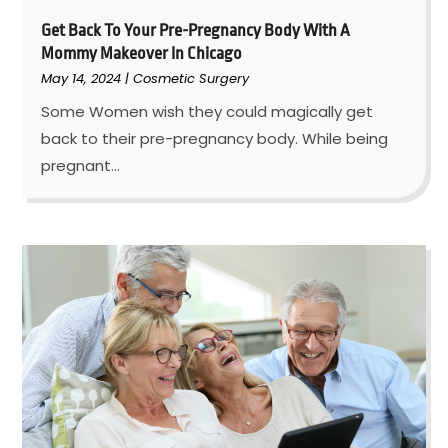
Get Back To Your Pre-Pregnancy Body With A
Mommy Makeover In Chicago
May 14, 2024
|
Cosmetic Surgery
Some Women wish they could magically get
back to their pre-pregnancy body. While being
pregnant...