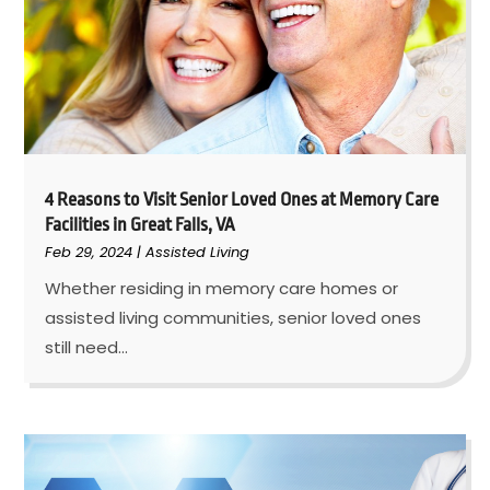
4 Reasons to Visit Senior Loved Ones at Memory Care
Facilities in Great Falls, VA
Feb 29, 2024
|
Assisted Living
Whether residing in memory care homes or
assisted living communities, senior loved ones
still need...