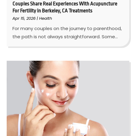
Couples Share Real Experiences With Acupuncture
For Fertility in Berkeley, CA Treatments
Apr 15, 2026
|
Health
For many couples on the journey to parenthood,
the path is not always straightforward. Some...