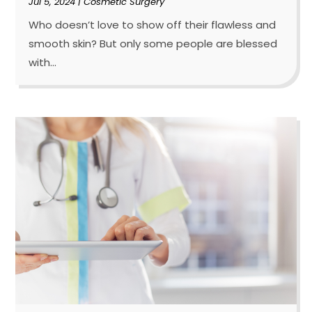
Jul 5, 2024
|
Cosmetic Surgery
Who doesn’t love to show off their flawless and
smooth skin? But only some people are blessed
with...