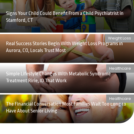
Signs Your Child Could Benefit From a Child Psychiatrist in
Stamford, CT
Weight Loss
Real Success Stories Begin With Weight Loss Programs in
Aurora, CO, Locals Trust Most
Healthcare
Simple Lifestyle Changes With Metabolic Syndrome
Treatment Ririe, ID That Work
Healthcare
The Financial Conversation Most Families Wait Too Long to
Have About Senior Living