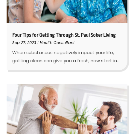
Four Tips for Getting Through St. Paul Sober Living
Sep 27, 2023
|
Health Consultant
When substances negatively impact your life,
getting clean can give you a fresh, new start in...