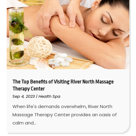
The Top Benefits of Visiting River North Massage
Therapy Center
Sep 4, 2023
|
Health Spa
When life's demands overwhelm, River North
Massage Therapy Center provides an oasis of
calm and...