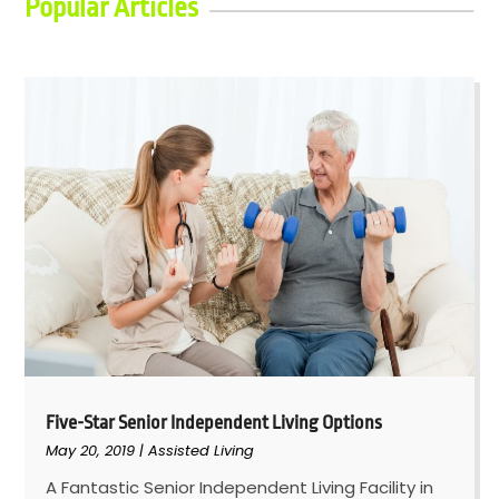
Popular Articles
Five-Star Senior Independent Living Options
May 20, 2019
|
Assisted Living
A Fantastic Senior Independent Living Facility in