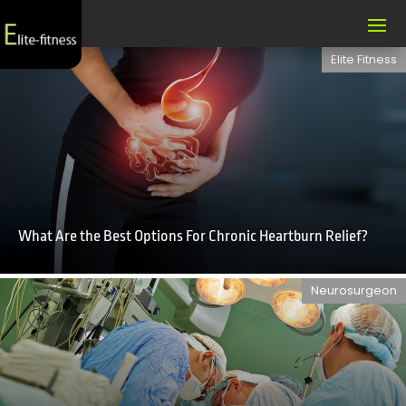
Elite Fitness
What Are the Best Options For Chronic Heartburn Relief?
Neurosurgeon