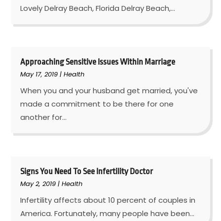
Lovely Delray Beach, Florida Delray Beach,...
Approaching Sensitive Issues Within Marriage
May 17, 2019
|
Health
When you and your husband get married, you've
made a commitment to be there for one
another for...
Signs You Need To See Infertility Doctor
May 2, 2019
|
Health
Infertility affects about 10 percent of couples in
America. Fortunately, many people have been...