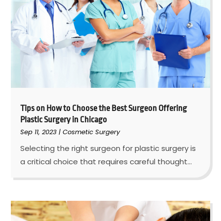
Tips on How to Choose the Best Surgeon Offering
Plastic Surgery in Chicago
Sep 11, 2023
|
Cosmetic Surgery
Selecting the right surgeon for plastic surgery is
a critical choice that requires careful thought...