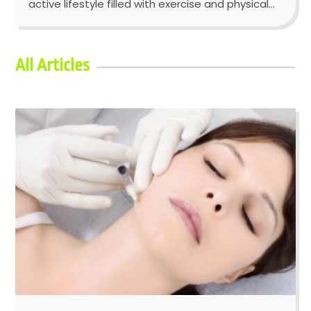
active lifestyle filled with exercise and physical...
All Articles