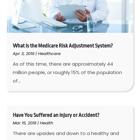
What is the Medicare Risk Adjustment System?
Apr 3, 2019
|
Healthcare
As of this time, there are approximately 44
million people, or roughly 15% of the population
of...
Have You Suffered an Injury or Accident?
Mar 15, 2019
|
Health
There are upsides and down to a healthy and