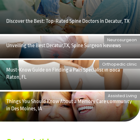
Discover the Best: Top-Rated Spine Doctors in Decatur, TX
Neurosurgeon
Unveiling the Best Decatur,TX, Spine Surgeon Reviews
Orthopedic clinic
Must-Know Guide on Finding a Pain Specialist in Boca
Raton, FL
Assisted Living
Things You Should Know About a Memory Care Community
in Des Moines, IA