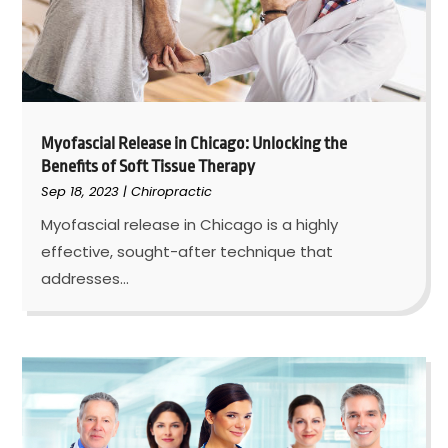
Myofascial Release in Chicago: Unlocking the
Benefits of Soft Tissue Therapy
Sep 18, 2023
|
Chiropractic
Myofascial release in Chicago is a highly
effective, sought-after technique that
addresses...