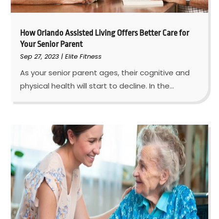
How Orlando Assisted Living Offers Better Care for
Your Senior Parent
Sep 27, 2023
|
Elite Fitness
As your senior parent ages, their cognitive and
physical health will start to decline. In the...