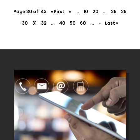
Page 30 of 143
« First
«
...
10
20
...
28
29
30
31
32
...
40
50
60
...
»
Last »