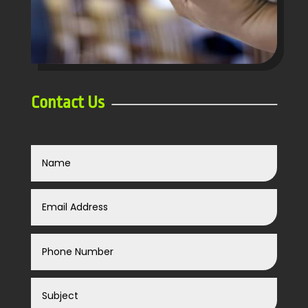
Contact Us