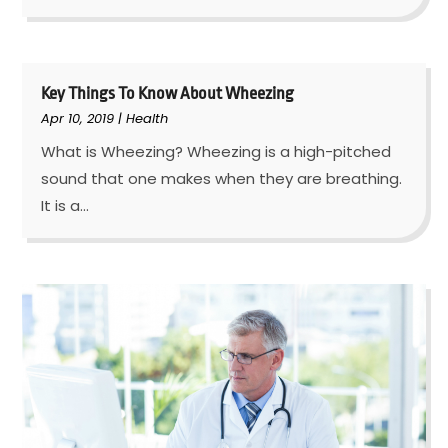
Key Things To Know About Wheezing
Apr 10, 2019
|
Health
What is Wheezing? Wheezing is a high-pitched
sound that one makes when they are breathing.
It is a...