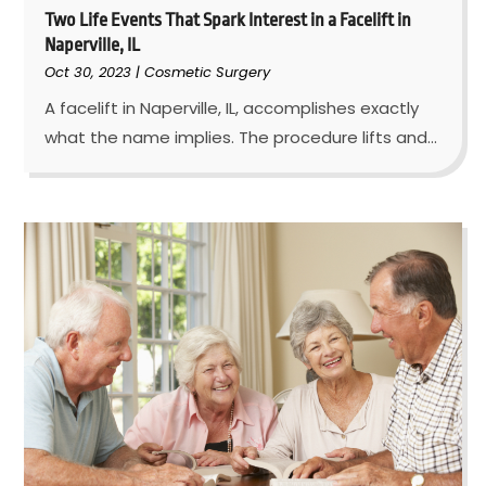
Two Life Events That Spark Interest in a Facelift in
Naperville, IL
Oct 30, 2023
|
Cosmetic Surgery
A facelift in Naperville, IL, accomplishes exactly
what the name implies. The procedure lifts and...