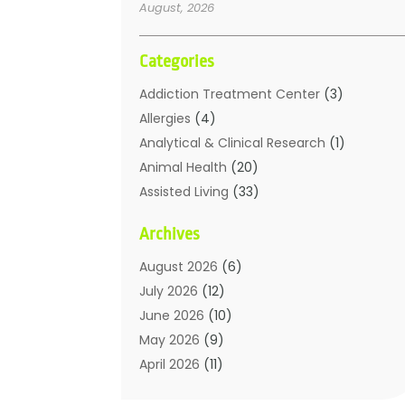
August, 2026
Categories
Addiction Treatment Center
(3)
Allergies
(4)
Analytical & Clinical Research
(1)
Animal Health
(20)
Assisted Living
(33)
Beauty
(2)
Archives
Beauty Spa
(7)
Breast Augmentation
(1)
August 2026
(6)
Career Counseling
(1)
July 2026
(12)
Chiropractic
(18)
June 2026
(10)
Chiropractor
(31)
May 2026
(9)
Cosmetic Surgery
(27)
April 2026
(11)
Counseling Services
(1)
March 2026
(8)