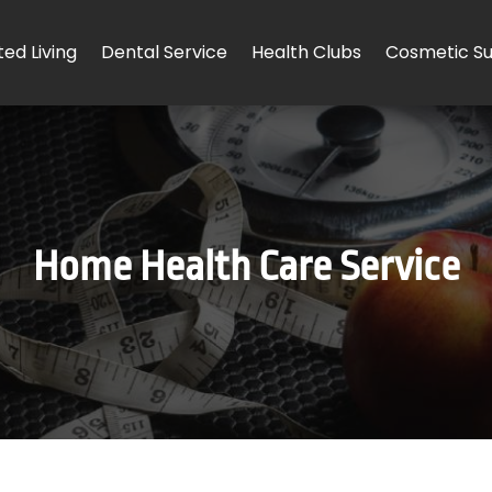
ted Living
Dental Service
Health Clubs
Cosmetic Su
Home Health Care Service