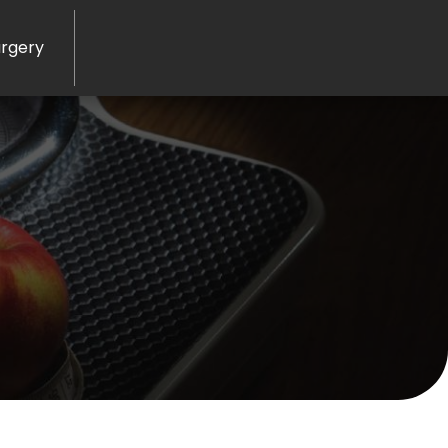
rgery