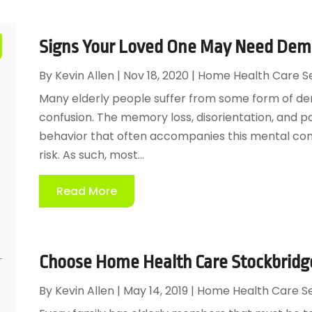
Signs Your Loved One May Need Demen
By
Kevin Allen
|
Nov 18, 2020
|
Home Health Care S
Many elderly people suffer from some form of de
confusion. The memory loss, disorientation, and po
behavior that often accompanies this mental conf
risk. As such, most...
Read More
Choose Home Health Care Stockbridge
By
Kevin Allen
|
May 14, 2019
|
Home Health Care Se