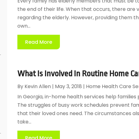
Every family has elderly members that must be ta
the end of their life. When that occurs, there ar
regarding the elderly. However, providing them the
own...
Read More
What Is Involved In Routine Home C
By
Kevin Allen
|
May 3, 2018
|
Home Health Care Se
In Georgia, in-home health services help families 
The struggles of busy work schedules prevent fam
e
that their loved ones need. The circumstances also
take...
Read More