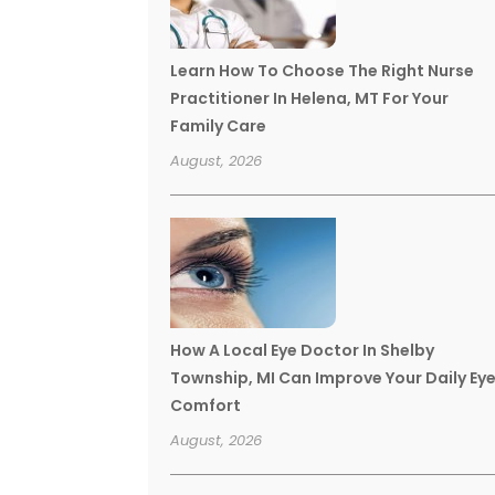
Learn How To Choose The Right Nurse
Practitioner In Helena, MT For Your
Family Care
August, 2026
How A Local Eye Doctor In Shelby
Township, MI Can Improve Your Daily Ey
Comfort
August, 2026