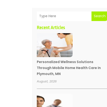
Search
Recent Articles
Personalized Wellness Solutions
Through Mobile Home Health Care In
Plymouth, MN
August, 2026