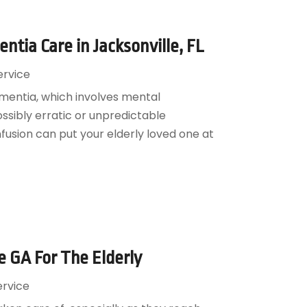
tia Care in Jacksonville, FL
ervice
mentia, which involves mental
ssibly erratic or unpredictable
usion can put your elderly loved one at
 GA For The Elderly
rvice