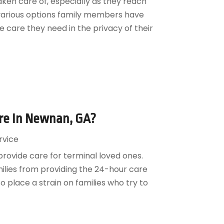
ken care of, especially as they reach
e various options family members have
 care they need in the privacy of their
are In Newnan, GA?
rvice
provide care for terminal loved ones.
ilies from providing the 24-hour care
 place a strain on families who try to