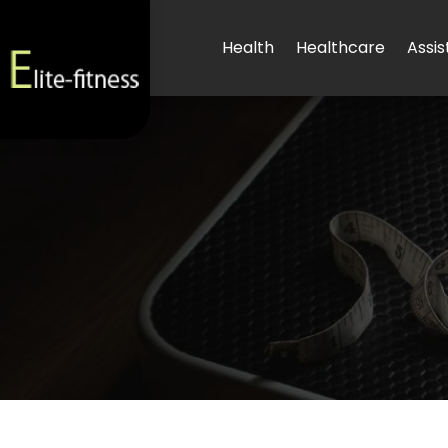
Health
Healthcare
Assis