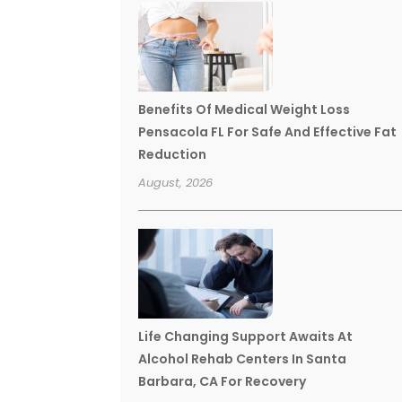
Benefits Of Medical Weight Loss
Pensacola FL For Safe And Effective Fat
Reduction
August, 2026
Life Changing Support Awaits At
Alcohol Rehab Centers In Santa
Barbara, CA For Recovery